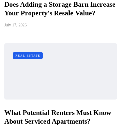
Does Adding a Storage Barn Increase
Your Property's Resale Value?
July 17, 2026
REAL ESTATE
What Potential Renters Must Know
About Serviced Apartments?