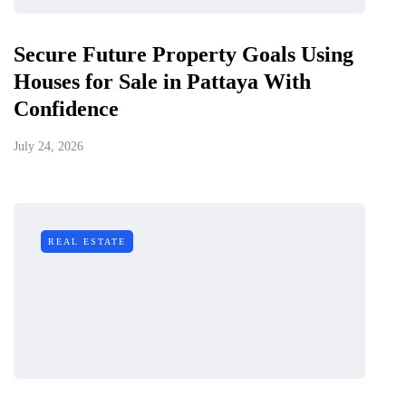
Secure Future Property Goals Using
Houses for Sale in Pattaya With
Confidence
July 24, 2026
REAL ESTATE