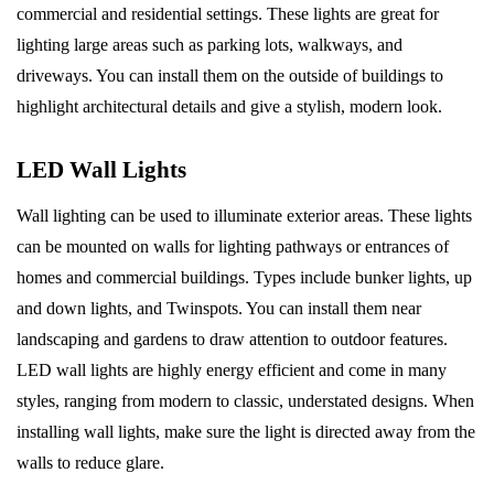
commercial and residential settings. These lights are great for
lighting large areas such as parking lots, walkways, and
driveways. You can install them on the outside of buildings to
highlight architectural details and give a stylish, modern look.
LED Wall Lights
Wall lighting can be used to illuminate exterior areas. These lights
can be mounted on walls for lighting pathways or entrances of
homes and commercial buildings. Types include bunker lights, up
and down lights, and Twinspots. You can install them near
landscaping and gardens to draw attention to outdoor features.
LED wall lights are highly energy efficient and come in many
styles, ranging from modern to classic, understated designs. When
installing wall lights, make sure the light is directed away from the
walls to reduce glare.