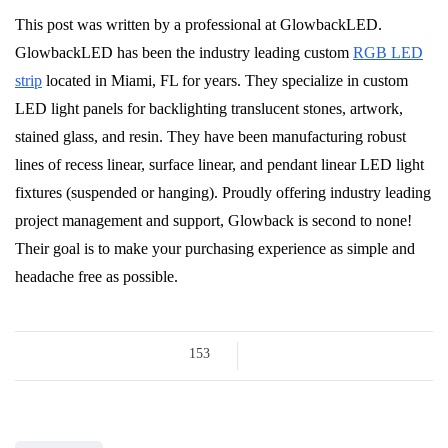
This post was written by a professional at GlowbackLED.
GlowbackLED has been the industry leading custom
RGB LED
strip
located in Miami, FL for years. They specialize in custom
LED light panels for backlighting translucent stones, artwork,
stained glass, and resin. They have been manufacturing robust
lines of recess linear, surface linear, and pendant linear LED light
fixtures (suspended or hanging). Proudly offering industry leading
project management and support, Glowback is second to none!
Their goal is to make your purchasing experience as simple and
headache free as possible.
153