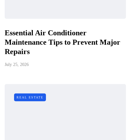
Essential Air Conditioner
Maintenance Tips to Prevent Major
Repairs
July 25, 2026
REAL ESTATE