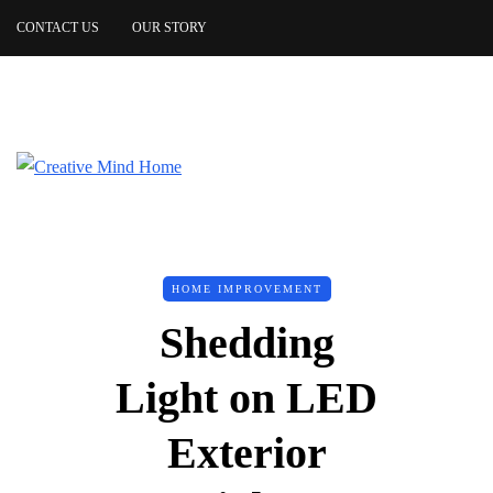
CONTACT US
OUR STORY
HOME IMPROVEMENT
Shedding
Light on LED
Exterior