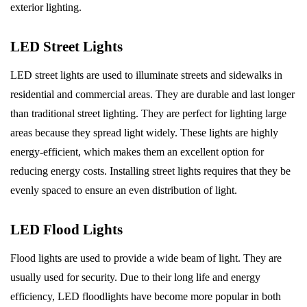
exterior lighting.
LED Street Lights
LED street lights are used to illuminate streets and sidewalks in
residential and commercial areas. They are durable and last longer
than traditional street lighting. They are perfect for lighting large
areas because they spread light widely. These lights are highly
energy-efficient, which makes them an excellent option for
reducing energy costs. Installing street lights requires that they be
evenly spaced to ensure an even distribution of light.
LED Flood Lights
Flood lights are used to provide a wide beam of light. They are
usually used for security. Due to their long life and energy
efficiency, LED floodlights have become more popular in both