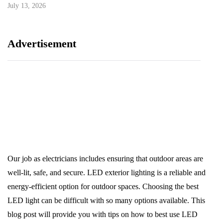
July 13, 2026
Advertisement
Our job as electricians includes ensuring that outdoor areas are
well-lit, safe, and secure. LED exterior lighting is a reliable and
energy-efficient option for outdoor spaces. Choosing the best
LED light can be difficult with so many options available. This
blog post will provide you with tips on how to best use LED