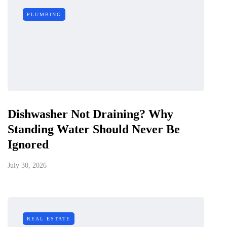
PLUMBING
Dishwasher Not Draining? Why
Standing Water Should Never Be
Ignored
July 30, 2026
REAL ESTATE