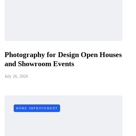
Photography for Design Open Houses
and Showroom Events
July 26, 2026
HOME IMPROVEMENT