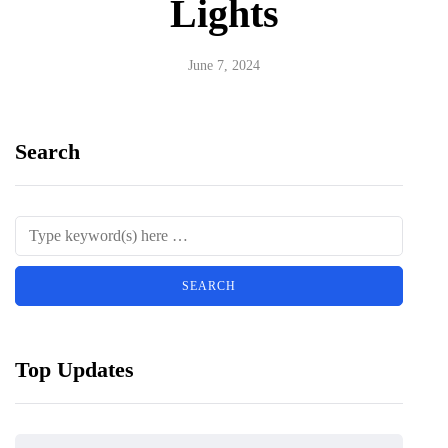
Lights
June 7, 2024
Search
Top Updates