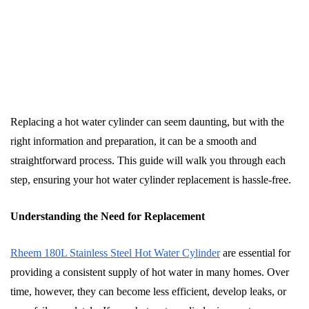
Replacing a hot water cylinder can seem daunting, but with the
right information and preparation, it can be a smooth and
straightforward process. This guide will walk you through each
step, ensuring your hot water cylinder replacement is hassle-free.
Understanding the Need for Replacement
Rheem 180L Stainless Steel Hot Water Cylinder
are essential for
providing a consistent supply of hot water in many homes. Over
time, however, they can become less efficient, develop leaks, or