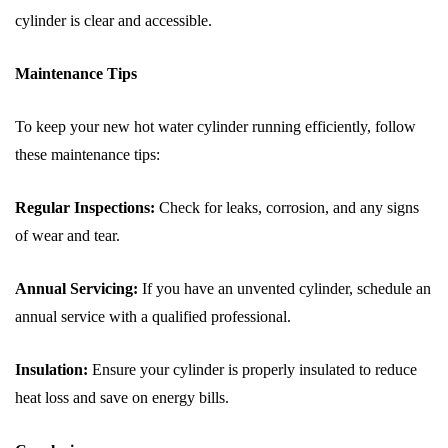
cylinder is clear and accessible.
Maintenance Tips
To keep your new hot water cylinder running efficiently, follow
these maintenance tips:
Regular Inspections:
Check for leaks, corrosion, and any signs
of wear and tear.
Annual Servicing:
If you have an unvented cylinder, schedule an
annual service with a qualified professional.
Insulation:
Ensure your cylinder is properly insulated to reduce
heat loss and save on energy bills.