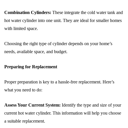
Combination Cylinders:
These integrate the cold water tank and
hot water cylinder into one unit. They are ideal for smaller homes
with limited space.
Choosing the right type of cylinder depends on your home’s
needs, available space, and budget.
Preparing for Replacement
Proper preparation is key to a hassle-free replacement. Here’s
what you need to do:
Assess Your Current System:
Identify the type and size of your
current hot water cylinder. This information will help you choose
a suitable replacement.