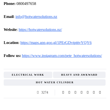
Phone:
0800497658
Email
:
info@hotwatersolutions.nz
Website
:
https://hotwatersolutions.nz/
Location
:
https://maps.app.goo.gl/1PErGDvtptttvYQY6
Follow us:
https://www.instagram.com/pete_hotwatersolutions/
ELECTRICAL WORK
HEAVY AND AWKWARD
HOT WATER CYLINDER
3274