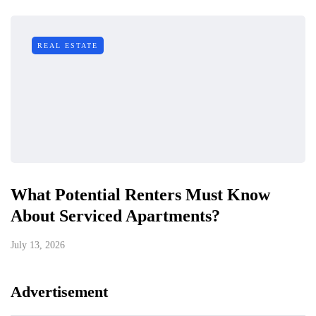
REAL ESTATE
What Potential Renters Must Know
About Serviced Apartments?
July 13, 2026
Advertisement