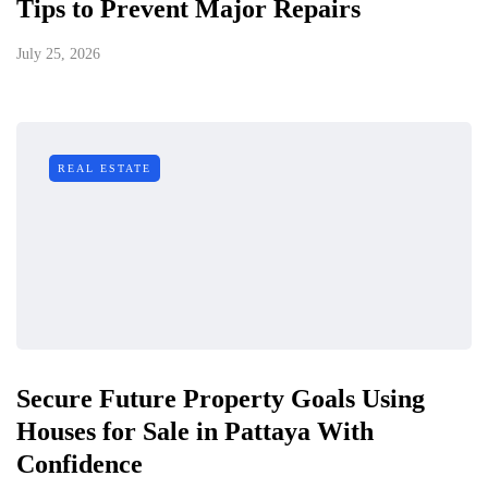
Tips to Prevent Major Repairs
July 25, 2026
REAL ESTATE
Secure Future Property Goals Using
Houses for Sale in Pattaya With
Confidence