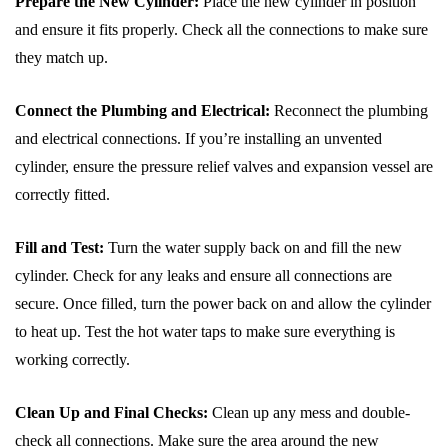
Prepare the New Cylinder:
Place the new cylinder in position
and ensure it fits properly. Check all the connections to make sure
they match up.
Connect the Plumbing and Electrical:
Reconnect the plumbing
and electrical connections. If you’re installing an unvented
cylinder, ensure the pressure relief valves and expansion vessel are
correctly fitted.
Fill and Test:
Turn the water supply back on and fill the new
cylinder. Check for any leaks and ensure all connections are
secure. Once filled, turn the power back on and allow the cylinder
to heat up. Test the hot water taps to make sure everything is
working correctly.
Clean Up and Final Checks:
Clean up any mess and double-
check all connections. Make sure the area around the new