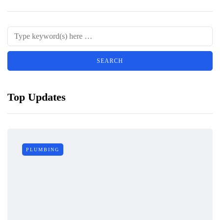
Top Updates
PLUMBING