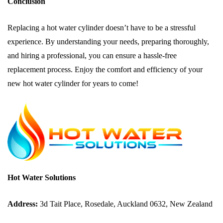
Conclusion
Replacing a hot water cylinder doesn’t have to be a stressful
experience. By understanding your needs, preparing thoroughly,
and hiring a professional, you can ensure a hassle-free
replacement process. Enjoy the comfort and efficiency of your
new hot water cylinder for years to come!
Hot Water Solutions
Address:
3d Tait Place, Rosedale, Auckland 0632, New Zealand