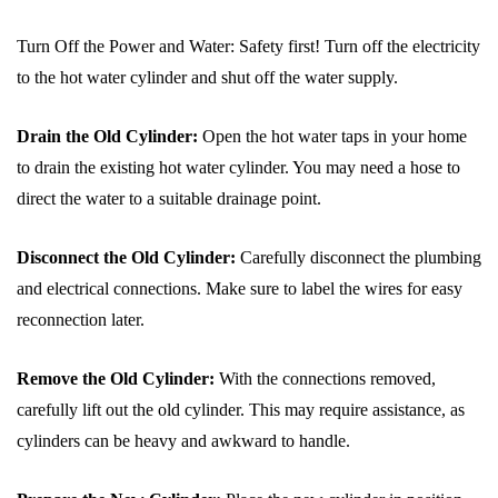
Turn Off the Power and Water: Safety first! Turn off the electricity
to the hot water cylinder and shut off the water supply.
Drain the Old Cylinder:
Open the hot water taps in your home
to drain the existing hot water cylinder. You may need a hose to
direct the water to a suitable drainage point.
Disconnect the Old Cylinder:
Carefully disconnect the plumbing
and electrical connections. Make sure to label the wires for easy
reconnection later.
Remove the Old Cylinder:
With the connections removed,
carefully lift out the old cylinder. This may require assistance, as
cylinders can be heavy and awkward to handle.