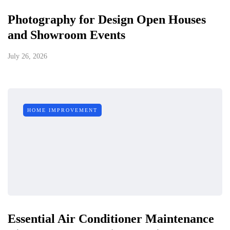
Photography for Design Open Houses
and Showroom Events
July 26, 2026
HOME IMPROVEMENT
Essential Air Conditioner Maintenance