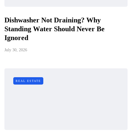
Dishwasher Not Draining? Why
Standing Water Should Never Be
Ignored
July 30, 2026
REAL ESTATE