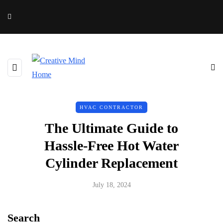
HVAC CONTRACTOR
The Ultimate Guide to
Hassle-Free Hot Water
Cylinder Replacement
July 18, 2024
Search