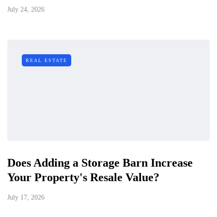
July 24, 2026
REAL ESTATE
Does Adding a Storage Barn Increase
Your Property's Resale Value?
July 17, 2026