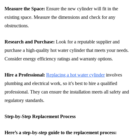
Measure the Space:
Ensure the new cylinder will fit in the
existing space. Measure the dimensions and check for any
obstructions.
Research and Purchase:
Look for a reputable supplier and
purchase a high-quality hot water cylinder that meets your needs.
Consider energy efficiency ratings and warranty options.
Hire a Professional:
Replacing a hot water cylinder
involves
plumbing and electrical work, so it’s best to hire a qualified
professional. They can ensure the installation meets all safety and
regulatory standards.
Step-by-Step Replacement Process
Here’s a step-by-step guide to the replacement process: