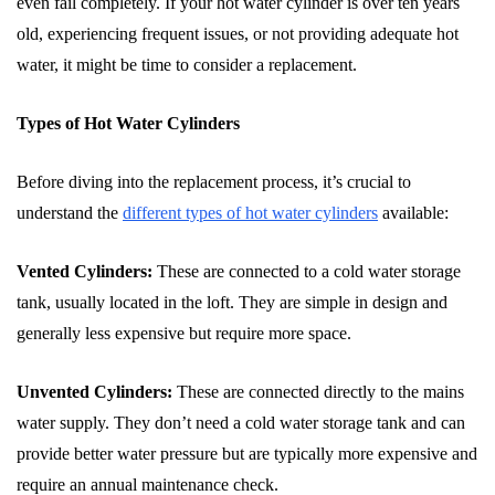
even fail completely. If your hot water cylinder is over ten years
old, experiencing frequent issues, or not providing adequate hot
water, it might be time to consider a replacement.
Types of Hot Water Cylinders
Before diving into the replacement process, it’s crucial to
understand the
different types of hot water cylinders
available:
Vented Cylinders:
These are connected to a cold water storage
tank, usually located in the loft. They are simple in design and
generally less expensive but require more space.
Unvented Cylinders:
These are connected directly to the mains
water supply. They don’t need a cold water storage tank and can
provide better water pressure but are typically more expensive and
require an annual maintenance check.