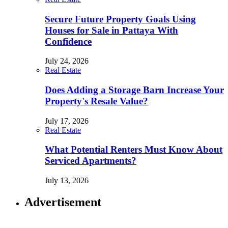
Secure Future Property Goals Using
Houses for Sale in Pattaya With
Confidence
July 24, 2026
Real Estate
Does Adding a Storage Barn Increase Your
Property's Resale Value?
July 17, 2026
Real Estate
What Potential Renters Must Know About
Serviced Apartments?
July 13, 2026
Advertisement