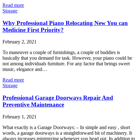
Read more
Storage
Why Professional Piano Relocating New You can
Medicine First Priority?
February 2, 2021
To maneuver a couple of furnishings, a couple of buddies is
basically that you demand for task. However, your piano could be
not among individuals furniture. For any factor that beings sweet
music, elegance and…
Read more
Storage
Professional Garage Doorways Repair And
Preventive Maintenance
February 1, 2021
What exactly is a Garage Doorways: – In simple and easy , short
words, a garage doorways is a straightforward bit of machinery. It
always increases minimizing whenever you head out. In addition to