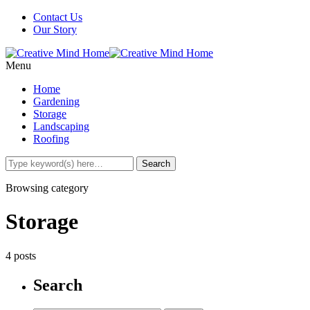
Contact Us
Our Story
Menu
Home
Gardening
Storage
Landscaping
Roofing
Browsing category
Storage
4 posts
Search