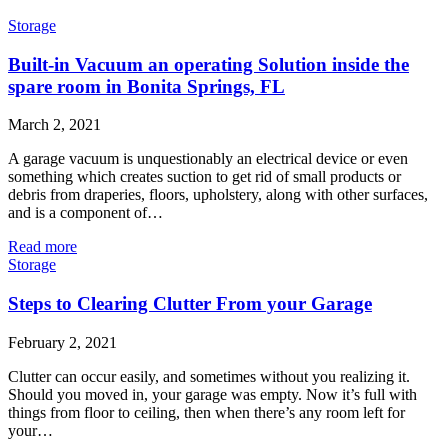
Storage
Built-in Vacuum an operating Solution inside the
spare room in Bonita Springs, FL
March 2, 2021
A garage vacuum is unquestionably an electrical device or even
something which creates suction to get rid of small products or
debris from draperies, floors, upholstery, along with other surfaces,
and is a component of…
Read more
Storage
Steps to Clearing Clutter From your Garage
February 2, 2021
Clutter can occur easily, and sometimes without you realizing it.
Should you moved in, your garage was empty. Now it’s full with
things from floor to ceiling, then when there’s any room left for
your…