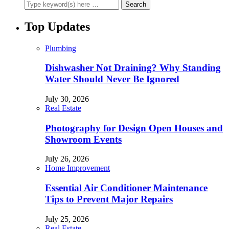
Top Updates
Plumbing
Dishwasher Not Draining? Why Standing
Water Should Never Be Ignored
July 30, 2026
Real Estate
Photography for Design Open Houses and
Showroom Events
July 26, 2026
Home Improvement
Essential Air Conditioner Maintenance
Tips to Prevent Major Repairs
July 25, 2026
Real Estate