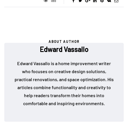
185
ABOUT AUTHOR
Edward Vassallo
Edward Vassallo is a home improvement writer
who focuses on creative design solutions,
practical renovations, and space optimization. His
articles combine functionality and creativity to
help readers transform their homes into
comfortable and inspiring environments.