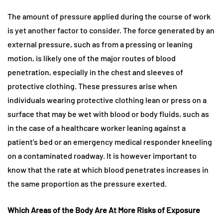
The amount of pressure applied during the course of work
is yet another factor to consider. The force generated by an
external pressure, such as from a pressing or leaning
motion, is likely one of the major routes of blood
penetration, especially in the chest and sleeves of
protective clothing. These pressures arise when
individuals wearing protective clothing lean or press on a
surface that may be wet with blood or body fluids, such as
in the case of a healthcare worker leaning against a
patient’s bed or an emergency medical responder kneeling
on a contaminated roadway. It is however important to
know that the rate at which blood penetrates increases in
the same proportion as the pressure exerted.
Which Areas of the Body Are At More Risks of Exposure