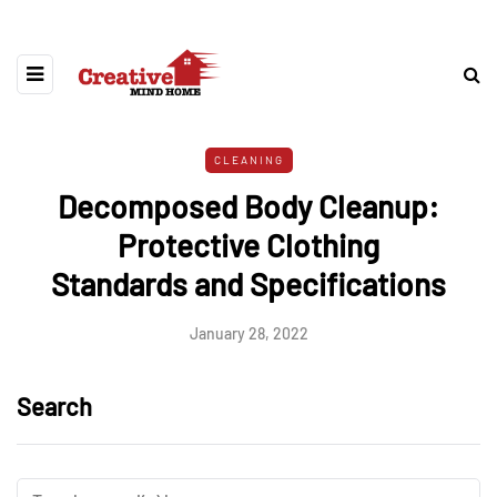
CLEANING
Decomposed Body Cleanup:
Protective Clothing
Standards and Specifications
January 28, 2022
Search