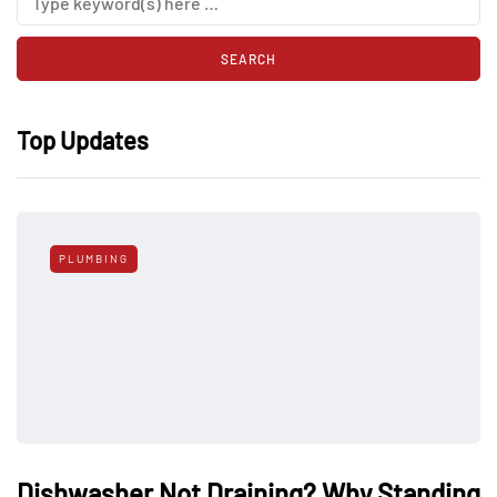
Top Updates
PLUMBING
Dishwasher Not Draining? Why Standing