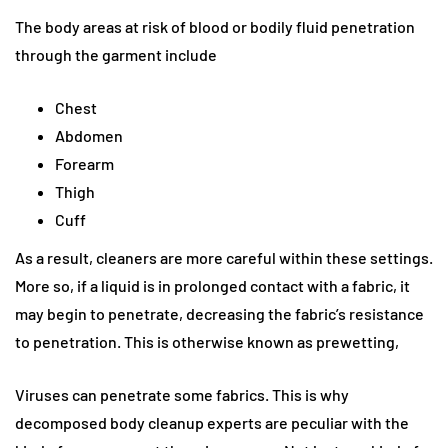
The body areas at risk of blood or bodily fluid penetration
through the garment include
Chest
Abdomen
Forearm
Thigh
Cuff
As a result, cleaners are more careful within these settings.
More so, if a liquid is in prolonged contact with a fabric, it
may begin to penetrate, decreasing the fabric’s resistance
to penetration. This is otherwise known as prewetting,
Viruses can penetrate some fabrics. This is why
decomposed body cleanup experts are peculiar with the