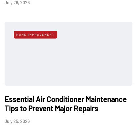
July 26, 2026
HOME IMPROVEMENT
Essential Air Conditioner Maintenance
Tips to Prevent Major Repairs
July 25, 2026