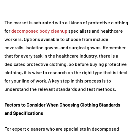
The market is saturated with all kinds of protective clothing
for
decomposed body cleanup
specialists and healthcare
workers. Options available to choose from include
coveralls, isolation gowns, and surgical gowns. Remember
that for every task in the healthcare industry, there is a
dedicated protective clothing. So before buying protective
clothing, it is wise to research on the right type that is ideal
for your line of work. A key step in this process is to
understand the relevant standards and test methods.
Factors to Consider When Choosing Clothing Standards
and Specifications
For expert cleaners who are specialists in decomposed