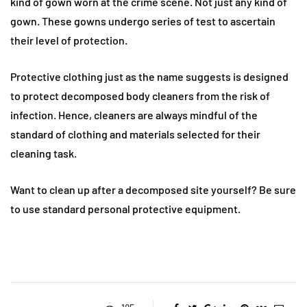
kind of gown worn at the crime scene. Not just any kind of
gown. These gowns undergo series of test to ascertain
their level of protection.
Protective clothing just as the name suggests is designed
to protect decomposed body cleaners from the risk of
infection. Hence, cleaners are always mindful of the
standard of clothing and materials selected for their
cleaning task.
Want to clean up after a decomposed site yourself? Be sure
to use standard personal protective equipment.