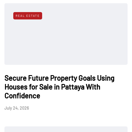
REAL ESTATE
Secure Future Property Goals Using
Houses for Sale in Pattaya With
Confidence
July 24, 2026