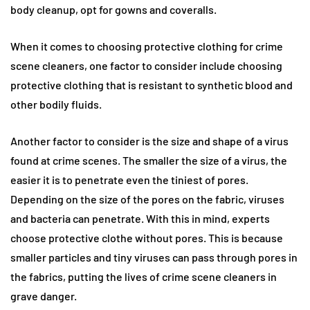
body cleanup, opt for gowns and coveralls.
When it comes to choosing protective clothing for crime
scene cleaners, one factor to consider include choosing
protective clothing that is resistant to synthetic blood and
other bodily fluids.
Another factor to consider is the size and shape of a virus
found at crime scenes. The smaller the size of a virus, the
easier it is to penetrate even the tiniest of pores.
Depending on the size of the pores on the fabric, viruses
and bacteria can penetrate. With this in mind, experts
choose protective clothe without pores. This is because
smaller particles and tiny viruses can pass through pores in
the fabrics, putting the lives of crime scene cleaners in
grave danger.