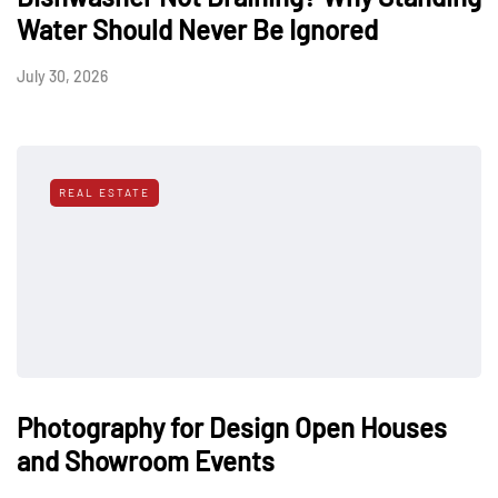
Water Should Never Be Ignored
July 30, 2026
REAL ESTATE
Photography for Design Open Houses
and Showroom Events