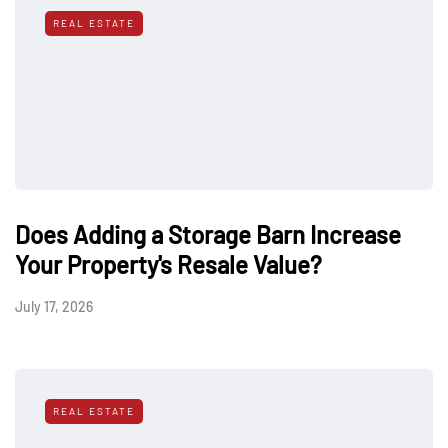
REAL ESTATE
Does Adding a Storage Barn Increase
Your Property's Resale Value?
July 17, 2026
REAL ESTATE