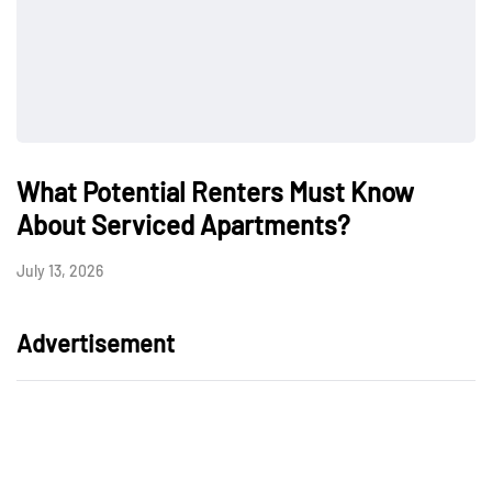
What Potential Renters Must Know
About Serviced Apartments?
July 13, 2026
Advertisement