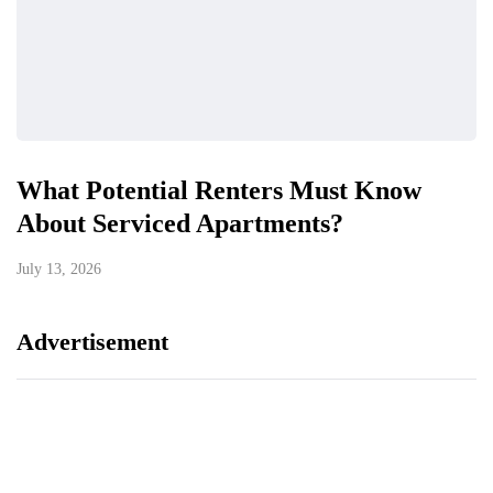
What Potential Renters Must Know
About Serviced Apartments?
July 13, 2026
Advertisement