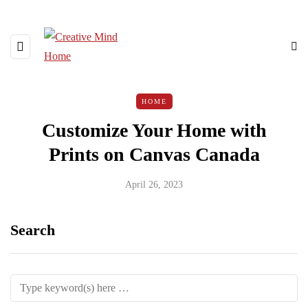
HOME
Customize Your Home with
Prints on Canvas Canada
April 26, 2023
Search