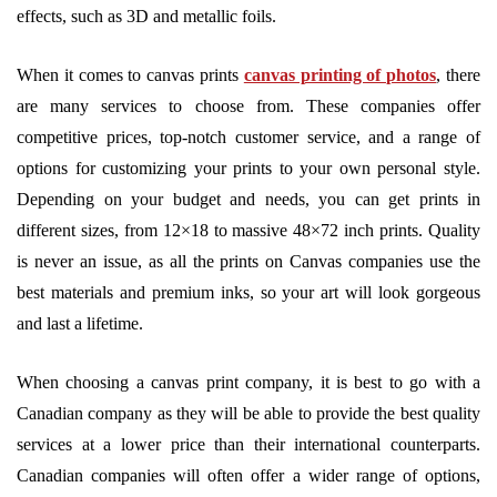
effects, such as 3D and metallic foils.
When it comes to canvas prints
canvas printing of photos
, there
are many services to choose from. These companies offer
competitive prices, top-notch customer service, and a range of
options for customizing your prints to your own personal style.
Depending on your budget and needs, you can get prints in
different sizes, from 12×18 to massive 48×72 inch prints. Quality
is never an issue, as all the prints on Canvas companies use the
best materials and premium inks, so your art will look gorgeous
and last a lifetime.
When choosing a canvas print company, it is best to go with a
Canadian company as they will be able to provide the best quality
services at a lower price than their international counterparts.
Canadian companies will often offer a wider range of options,