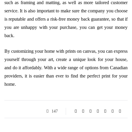
such as framing and matting, as well as more tailored customer
service. It is also important to make sure the company you choose
is reputable and offers a risk-free money back guarantee, so that if
you are unhappy with your purchase, you can get your money
back.
By customizing your home with prints on canvas, you can express
yourself through your art, create a unique look for your house,
and do it affordably. With a wide range of options from Canadian
providers, it is easier than ever to find the perfect print for your
home.
147