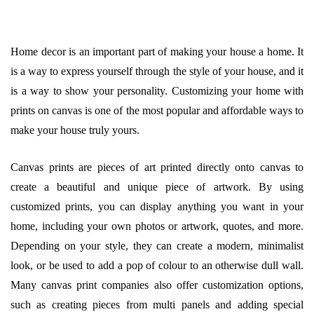
Home decor is an important part of making your house a home. It
is a way to express yourself through the style of your house, and it
is a way to show your personality. Customizing your home with
prints on canvas is one of the most popular and affordable ways to
make your house truly yours.
Canvas prints are pieces of art printed directly onto canvas to
create a beautiful and unique piece of artwork. By using
customized prints, you can display anything you want in your
home, including your own photos or artwork, quotes, and more.
Depending on your style, they can create a modern, minimalist
look, or be used to add a pop of colour to an otherwise dull wall.
Many canvas print companies also offer customization options,
such as creating pieces from multi panels and adding special