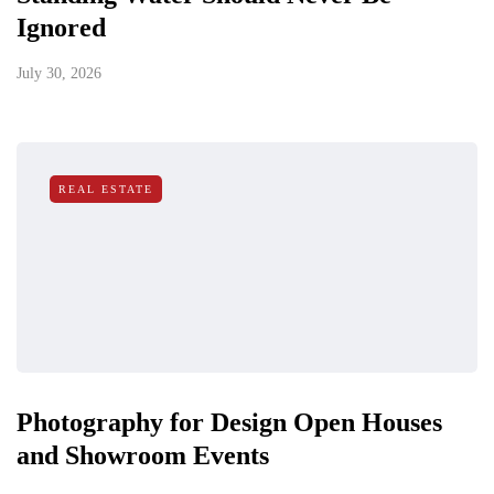
Ignored
July 30, 2026
REAL ESTATE
Photography for Design Open Houses
and Showroom Events