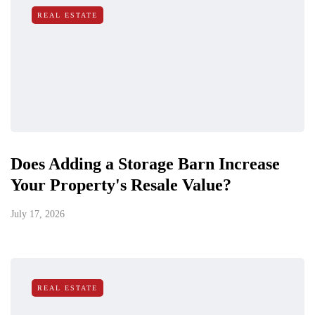
REAL ESTATE
Does Adding a Storage Barn Increase
Your Property's Resale Value?
July 17, 2026
REAL ESTATE