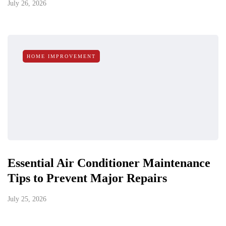
July 26, 2026
HOME IMPROVEMENT
Essential Air Conditioner Maintenance
Tips to Prevent Major Repairs
July 25, 2026