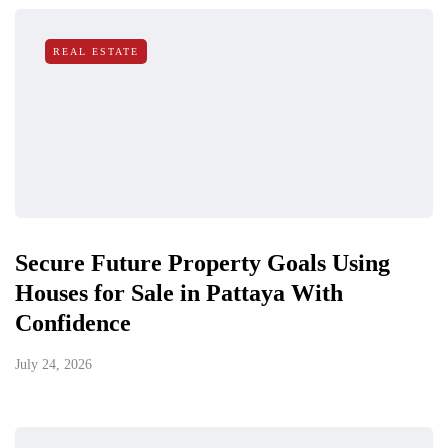
REAL ESTATE
Secure Future Property Goals Using
Houses for Sale in Pattaya With
Confidence
July 24, 2026