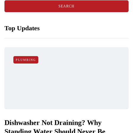
Top Updates
PLUMBING
Dishwasher Not Draining? Why
Standing Water Should Never Be