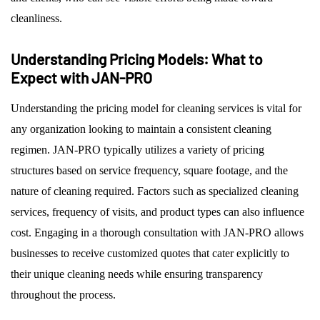
cleanliness.
Understanding Pricing Models: What to
Expect with JAN-PRO
Understanding the pricing model for cleaning services is vital for
any organization looking to maintain a consistent cleaning
regimen. JAN-PRO typically utilizes a variety of pricing
structures based on service frequency, square footage, and the
nature of cleaning required. Factors such as specialized cleaning
services, frequency of visits, and product types can also influence
cost. Engaging in a thorough consultation with JAN-PRO allows
businesses to receive customized quotes that cater explicitly to
their unique cleaning needs while ensuring transparency
throughout the process.