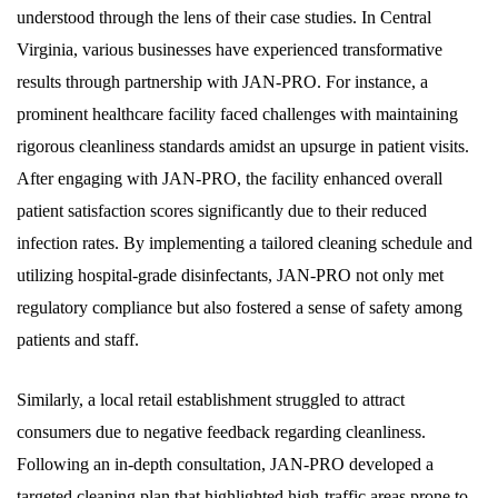
understood through the lens of their case studies. In Central
Virginia, various businesses have experienced transformative
results through partnership with JAN-PRO. For instance, a
prominent healthcare facility faced challenges with maintaining
rigorous cleanliness standards amidst an upsurge in patient visits.
After engaging with JAN-PRO, the facility enhanced overall
patient satisfaction scores significantly due to their reduced
infection rates. By implementing a tailored cleaning schedule and
utilizing hospital-grade disinfectants, JAN-PRO not only met
regulatory compliance but also fostered a sense of safety among
patients and staff.
Similarly, a local retail establishment struggled to attract
consumers due to negative feedback regarding cleanliness.
Following an in-depth consultation, JAN-PRO developed a
targeted cleaning plan that highlighted high-traffic areas prone to