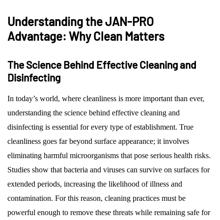
Understanding the JAN-PRO
Advantage: Why Clean Matters
The Science Behind Effective Cleaning and
Disinfecting
In today’s world, where cleanliness is more important than ever,
understanding the science behind effective cleaning and
disinfecting is essential for every type of establishment. True
cleanliness goes far beyond surface appearance; it involves
eliminating harmful microorganisms that pose serious health risks.
Studies show that bacteria and viruses can survive on surfaces for
extended periods, increasing the likelihood of illness and
contamination. For this reason, cleaning practices must be
powerful enough to remove these threats while remaining safe for