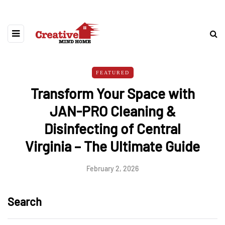
FEATURED
Transform Your Space with
JAN-PRO Cleaning &
Disinfecting of Central
Virginia – The Ultimate Guide
February 2, 2026
Search