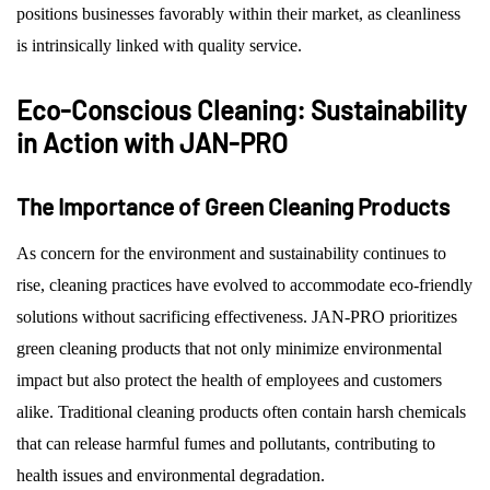
positions businesses favorably within their market, as cleanliness
is intrinsically linked with quality service.
Eco-Conscious Cleaning: Sustainability
in Action with JAN-PRO
The Importance of Green Cleaning Products
As concern for the environment and sustainability continues to
rise, cleaning practices have evolved to accommodate eco-friendly
solutions without sacrificing effectiveness. JAN-PRO prioritizes
green cleaning products that not only minimize environmental
impact but also protect the health of employees and customers
alike. Traditional cleaning products often contain harsh chemicals
that can release harmful fumes and pollutants, contributing to
health issues and environmental degradation.