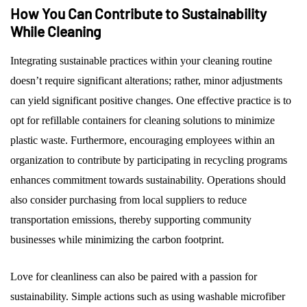
How You Can Contribute to Sustainability
While Cleaning
Integrating sustainable practices within your cleaning routine
doesn’t require significant alterations; rather, minor adjustments
can yield significant positive changes. One effective practice is to
opt for refillable containers for cleaning solutions to minimize
plastic waste. Furthermore, encouraging employees within an
organization to contribute by participating in recycling programs
enhances commitment towards sustainability. Operations should
also consider purchasing from local suppliers to reduce
transportation emissions, thereby supporting community
businesses while minimizing the carbon footprint.
Love for cleanliness can also be paired with a passion for
sustainability. Simple actions such as using washable microfiber