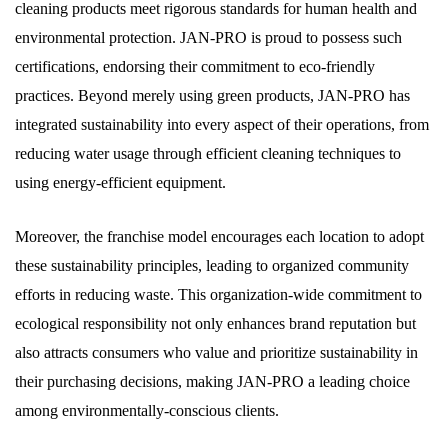
cleaning products meet rigorous standards for human health and
environmental protection. JAN-PRO is proud to possess such
certifications, endorsing their commitment to eco-friendly
practices. Beyond merely using green products, JAN-PRO has
integrated sustainability into every aspect of their operations, from
reducing water usage through efficient cleaning techniques to
using energy-efficient equipment.
Moreover, the franchise model encourages each location to adopt
these sustainability principles, leading to organized community
efforts in reducing waste. This organization-wide commitment to
ecological responsibility not only enhances brand reputation but
also attracts consumers who value and prioritize sustainability in
their purchasing decisions, making JAN-PRO a leading choice
among environmentally-conscious clients.