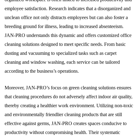
employee satisfaction. Research indicates that a disorganized and
unclean office not only distracts employees but can also foster a
breeding ground for illness, leading to increased absenteeism.
JAN-PRO understands this dynamic and offers customized office
cleaning solutions designed to meet specific needs. From basic
dusting and vacuuming to specialized tasks such as carpet
cleaning and window washing, each service can be tailored
according to the business’s operations.
Moreover, JAN-PRO’s focus on green cleaning solutions ensures
that cleaning procedures do not adversely affect indoor air quality,
thereby creating a healthier work environment. Utilizing non-toxic
and environmentally friendlier cleaning products that are still
effective against germs, JAN-PRO creates spaces conducive to
productivity without compromising health. Their systematic