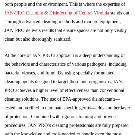
both people and the environment. This is where the expertise of
JAN-PRO Cleaning & Disinfecting of Central Virginia
stands out.
Through advanced cleaning methods and modern equipment,
JAN-PRO delivers results that ensure spaces are not only visibly
clean but also thoroughly sanitized.
At the core of JAN-PRO’s approach is a deep understanding of
the behaviors and characteristics of various pathogens, including
bacteria, viruses, and fungi. By using specially formulated
cleaning agents designed to target these microorganisms, JAN-
PRO achieves a higher level of effectiveness than conventional
cleaning solutions. The use of EPA-approved disinfectants—
tested and verified to eliminate specific germs—adds another layer
of protection. Combined with rigorous training and proven
procedures, JAN-PRO’s cleaning professionals are fully prepared
with the knowledge and tools needed to handle even the most