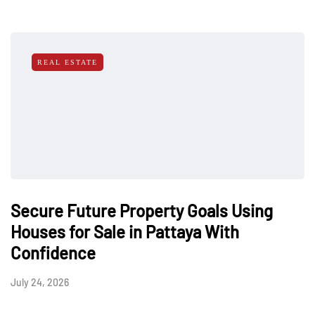
REAL ESTATE
Secure Future Property Goals Using
Houses for Sale in Pattaya With
Confidence
July 24, 2026