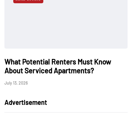
What Potential Renters Must Know
About Serviced Apartments?
July 13, 2026
Advertisement