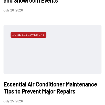
and Showroom Events
July 26, 2026
HOME IMPROVEMENT
Essential Air Conditioner Maintenance
Tips to Prevent Major Repairs
July 25, 2026