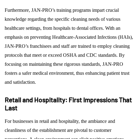
Furthermore, JAN-PRO’s training programs impart crucial
knowledge regarding the specific cleaning needs of various
healthcare settings, from hospitals to dental offices. With an
emphasis on preventing Healthcare-Associated Infections (HAIs),
JAN-PRO’s franchisees and staff are trained to employ cleaning
protocols that meet or exceed OSHA and CDC standards. By
focusing on maintaining these rigorous standards, JAN-PRO
fosters a safer medical environment, thus enhancing patient trust
and satisfaction.
Retail and Hospitality: First Impressions That
Last
For businesses in retail and hospitality, the ambiance and
cleanliness of the establishment are pivotal to customer