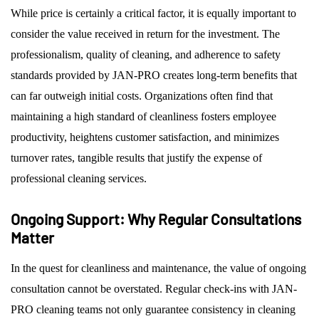
While price is certainly a critical factor, it is equally important to
consider the value received in return for the investment. The
professionalism, quality of cleaning, and adherence to safety
standards provided by JAN-PRO creates long-term benefits that
can far outweigh initial costs. Organizations often find that
maintaining a high standard of cleanliness fosters employee
productivity, heightens customer satisfaction, and minimizes
turnover rates, tangible results that justify the expense of
professional cleaning services.
Ongoing Support: Why Regular Consultations
Matter
In the quest for cleanliness and maintenance, the value of ongoing
consultation cannot be overstated. Regular check-ins with JAN-
PRO cleaning teams not only guarantee consistency in cleaning