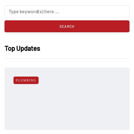
Top Updates
PLUMBING