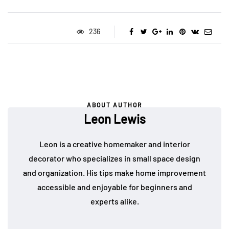
236
ABOUT AUTHOR
Leon Lewis
Leon is a creative homemaker and interior
decorator who specializes in small space design
and organization. His tips make home improvement
accessible and enjoyable for beginners and
experts alike.