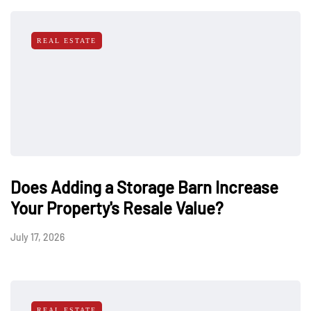
REAL ESTATE
Does Adding a Storage Barn Increase
Your Property's Resale Value?
July 17, 2026
REAL ESTATE