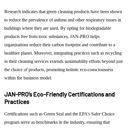
Research indicates that green cleaning products have been shown
to reduce the prevalence of asthma and other respiratory issues in
buildings where they are used. By opting for biodegradable
products free from toxic substances, JAN-PRO helps
organizations reduce their carbon footprint and contribute to a
healthier planet. Moreover, integrating practices such as recycling
in their cleaning services extends sustainability efforts beyond just
the choice of products, promoting holistic eco-consciousness
within the business model.
JAN-PRO’s Eco-Friendly Certifications and
Practices
Certifications such as Green Seal and the EPA’s Safer Choice
program serve as benchmarks in the industry, ensuring that