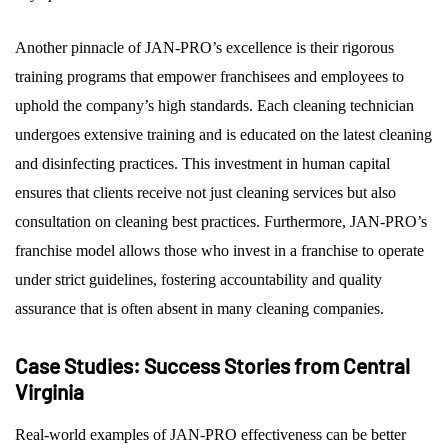
Another pinnacle of JAN-PRO’s excellence is their rigorous
training programs that empower franchisees and employees to
uphold the company’s high standards. Each cleaning technician
undergoes extensive training and is educated on the latest cleaning
and disinfecting practices. This investment in human capital
ensures that clients receive not just cleaning services but also
consultation on cleaning best practices. Furthermore, JAN-PRO’s
franchise model allows those who invest in a franchise to operate
under strict guidelines, fostering accountability and quality
assurance that is often absent in many cleaning companies.
Case Studies: Success Stories from Central
Virginia
Real-world examples of JAN-PRO effectiveness can be better