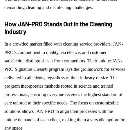
demanding cleaning and disinfecting challenges.
How JAN-PRO Stands Out in the Cleaning
Industry
In a crowded market filled with cleaning service providers, JAN-
PRO’s commitment to quality, excellence, and customer
satisfaction distinguishes it from competitors. Their unique JAN-
PRO Signature Clean® program lays the groundwork for services
delivered to all clients, regardless of their industry or size. This
program incorporates methods rooted in science and trained
professionals, ensuring everyone receives the highest standard of
care tailored to their specific needs. The focus on customizable
solutions allows JAN-PRO to align their processes with the
unique demands of each client, making them a versatile option for
any space.