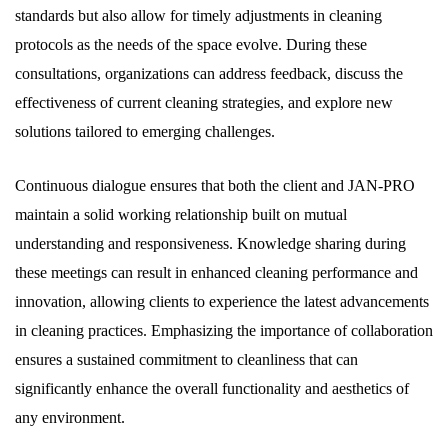
standards but also allow for timely adjustments in cleaning
protocols as the needs of the space evolve. During these
consultations, organizations can address feedback, discuss the
effectiveness of current cleaning strategies, and explore new
solutions tailored to emerging challenges.
Continuous dialogue ensures that both the client and JAN-PRO
maintain a solid working relationship built on mutual
understanding and responsiveness. Knowledge sharing during
these meetings can result in enhanced cleaning performance and
innovation, allowing clients to experience the latest advancements
in cleaning practices. Emphasizing the importance of collaboration
ensures a sustained commitment to cleanliness that can
significantly enhance the overall functionality and aesthetics of
any environment.