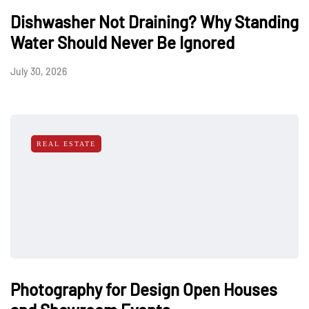
Dishwasher Not Draining? Why Standing
Water Should Never Be Ignored
July 30, 2026
REAL ESTATE
Photography for Design Open Houses