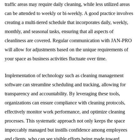
traffic areas may require daily cleaning, while less utilized areas
can be attended to weekly or bi-weekly. A good practice involves
creating a multi-tiered schedule that incorporates daily, weekly,
monthly, and seasonal tasks, ensuring that all aspects of
cleanliness are covered. Regular communication with JAN-PRO
will allow for adjustments based on the unique requirements of
your space as business activities fluctuate over time.
Implementation of technology such as cleaning management
software can streamline scheduling and tracking, allowing for
transparency and accountability. By leveraging these tools,
organizations can ensure compliance with cleaning protocols,
effectively monitor work performance, and optimize cleaning
processes. This systematic approach not only keeps the space
impeccably managed but instills confidence among employees
and clients, who can see visible efforts being made toward