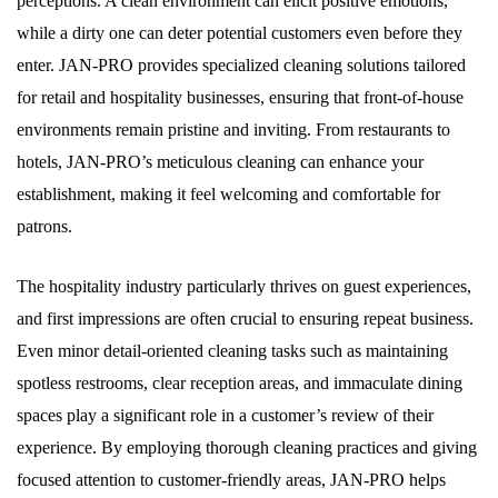
perceptions. A clean environment can elicit positive emotions,
while a dirty one can deter potential customers even before they
enter. JAN-PRO provides specialized cleaning solutions tailored
for retail and hospitality businesses, ensuring that front-of-house
environments remain pristine and inviting. From restaurants to
hotels, JAN-PRO’s meticulous cleaning can enhance your
establishment, making it feel welcoming and comfortable for
patrons.
The hospitality industry particularly thrives on guest experiences,
and first impressions are often crucial to ensuring repeat business.
Even minor detail-oriented cleaning tasks such as maintaining
spotless restrooms, clear reception areas, and immaculate dining
spaces play a significant role in a customer’s review of their
experience. By employing thorough cleaning practices and giving
focused attention to customer-friendly areas, JAN-PRO helps