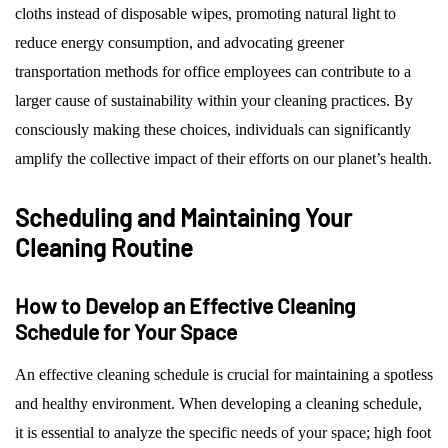
cloths instead of disposable wipes, promoting natural light to
reduce energy consumption, and advocating greener
transportation methods for office employees can contribute to a
larger cause of sustainability within your cleaning practices. By
consciously making these choices, individuals can significantly
amplify the collective impact of their efforts on our planet’s health.
Scheduling and Maintaining Your
Cleaning Routine
How to Develop an Effective Cleaning
Schedule for Your Space
An effective cleaning schedule is crucial for maintaining a spotless
and healthy environment. When developing a cleaning schedule,
it is essential to analyze the specific needs of your space; high foot