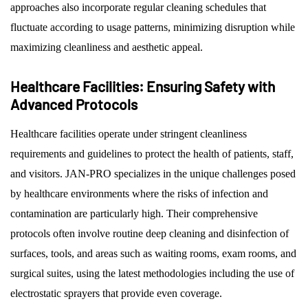
approaches also incorporate regular cleaning schedules that
fluctuate according to usage patterns, minimizing disruption while
maximizing cleanliness and aesthetic appeal.
Healthcare Facilities: Ensuring Safety with
Advanced Protocols
Healthcare facilities operate under stringent cleanliness
requirements and guidelines to protect the health of patients, staff,
and visitors. JAN-PRO specializes in the unique challenges posed
by healthcare environments where the risks of infection and
contamination are particularly high. Their comprehensive
protocols often involve routine deep cleaning and disinfection of
surfaces, tools, and areas such as waiting rooms, exam rooms, and
surgical suites, using the latest methodologies including the use of
electrostatic sprayers that provide even coverage.