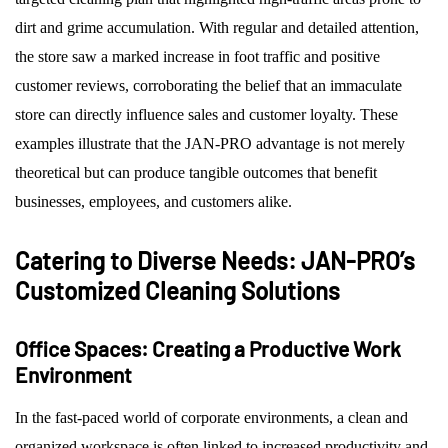
dirt and grime accumulation. With regular and detailed attention,
the store saw a marked increase in foot traffic and positive
customer reviews, corroborating the belief that an immaculate
store can directly influence sales and customer loyalty. These
examples illustrate that the JAN-PRO advantage is not merely
theoretical but can produce tangible outcomes that benefit
businesses, employees, and customers alike.
Catering to Diverse Needs: JAN-PRO’s
Customized Cleaning Solutions
Office Spaces: Creating a Productive Work
Environment
In the fast-paced world of corporate environments, a clean and
organized workspace is often linked to increased productivity and