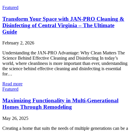
Featured
Transform Your Space with JAN-PRO Cleaning &
Disinfecting of Central Virginia – The Ultimate
Guide
February 2, 2026
Understanding the JAN-PRO Advantage: Why Clean Matters The
Science Behind Effective Cleaning and Disinfecting In today’s
world, where cleanliness is more important than ever, understanding
the science behind effective cleaning and disinfecting is essential
for…
Read more
Featured
Maximizing Functionality in Multi-Generational
Homes Through Remodeling
May 26, 2025
Creating a home that suits the needs of multiple generations can be a