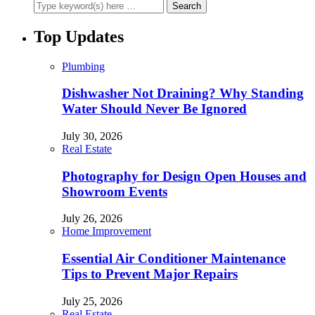
Top Updates
Plumbing
Dishwasher Not Draining? Why Standing
Water Should Never Be Ignored
July 30, 2026
Real Estate
Photography for Design Open Houses and
Showroom Events
July 26, 2026
Home Improvement
Essential Air Conditioner Maintenance
Tips to Prevent Major Repairs
July 25, 2026
Real Estate