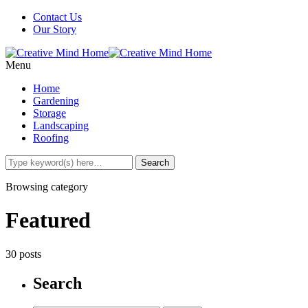
Contact Us
Our Story
Menu
Home
Gardening
Storage
Landscaping
Roofing
Browsing category
Featured
30 posts
Search