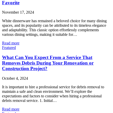
Favorite
November 17, 2024
White dinnerware has remained a beloved choice for many dining
spaces, and its popularity can be attributed to its timeless elegance
and adaptability. This classic option effortlessly complements
various dining settings, making it suitable for…
Read more
Featured
What Can You Expect From a Service That
Removes Debris During Your Renovation or
Construction Project?
October 4, 2024
It is important to hire a professional service for debris removal to
maintain a safe and clean environment. We’ll explore the
expectations and factors to consider when hiring a professional
debris removal service. 1. Initial…
Read more