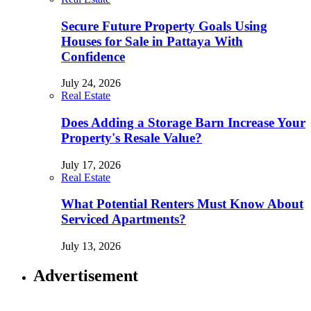
Secure Future Property Goals Using
Houses for Sale in Pattaya With
Confidence
July 24, 2026
Real Estate
Does Adding a Storage Barn Increase Your
Property's Resale Value?
July 17, 2026
Real Estate
What Potential Renters Must Know About
Serviced Apartments?
July 13, 2026
Advertisement