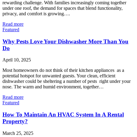
rewarding challenge. With families increasingly coming together
under one roof, the demand for spaces that blend functionality,
privacy, and comfort is growing….
Read more
Featured
Why Pests Love Your Dishwasher More Than You
Do
April 10, 2025
Most homeowners do not think of their kitchen appliances as a
potential hotspot for unwanted guests. Your clean, efficient
dishwasher could be sheltering a number of pests right under your
nose. The warm and humid environment, together…
Read more
Featured
How To Maintain An HVAC System In A Rental
Property?
March 25, 2025