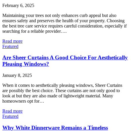
February 6, 2025
Maintaining your trees not only enhances curb appeal but also
ensures safety and preserves the health of your property. Choosing
the best tree care service requires careful consideration, especially if
searching for a reliable provider….
Read more
Featured
Are Sheer Curtains A Good Choice For Aesthetically
Pleasing Windows?
January 8, 2025
When it comes to aesthetically pleasing windows, Sheer Curtains
are possibly the best choice. These curtains are not only good to
look at but they are also made of lightweight material. Many
homeowners opt for…
Read more
Featured
Why White Dinnerware Remains a Timeless