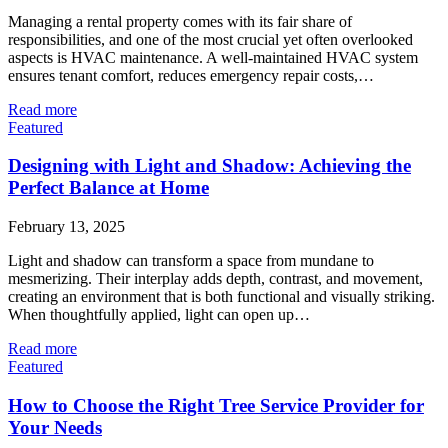
Managing a rental property comes with its fair share of
responsibilities, and one of the most crucial yet often overlooked
aspects is HVAC maintenance. A well-maintained HVAC system
ensures tenant comfort, reduces emergency repair costs,…
Read more
Featured
Designing with Light and Shadow: Achieving the
Perfect Balance at Home
February 13, 2025
Light and shadow can transform a space from mundane to
mesmerizing. Their interplay adds depth, contrast, and movement,
creating an environment that is both functional and visually striking.
When thoughtfully applied, light can open up…
Read more
Featured
How to Choose the Right Tree Service Provider for
Your Needs