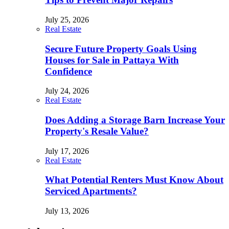
July 25, 2026
Real Estate
Secure Future Property Goals Using
Houses for Sale in Pattaya With
Confidence
July 24, 2026
Real Estate
Does Adding a Storage Barn Increase Your
Property's Resale Value?
July 17, 2026
Real Estate
What Potential Renters Must Know About
Serviced Apartments?
July 13, 2026