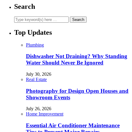
Search
Top Updates
Plumbing
Dishwasher Not Draining? Why Standing
Water Should Never Be Ignored
July 30, 2026
Real Estate
Photography for Design Open Houses and
Showroom Events
July 26, 2026
Home Improvement
Essential Air Conditioner Maintenance
Tips to Prevent Major Repairs