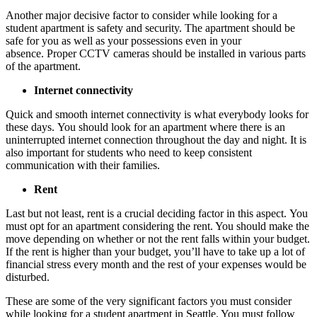
Another major decisive factor to consider while looking for a
student apartment is safety and security. The apartment should be
safe for you as well as your possessions even in your
absence. Proper CCTV cameras should be installed in various parts
of the apartment.
Internet connectivity
Quick and smooth internet connectivity is what everybody looks for
these days. You should look for an apartment where there is an
uninterrupted internet connection throughout the day and night. It is
also important for students who need to keep consistent
communication with their families.
Rent
Last but not least, rent is a crucial deciding factor in this aspect. You
must opt for an apartment considering the rent. You should make the
move depending on whether or not the rent falls within your budget.
If the rent is higher than your budget, you’ll have to take up a lot of
financial stress every month and the rest of your expenses would be
disturbed.
These are some of the very significant factors you must consider
while looking for a student apartment in Seattle. You must follow