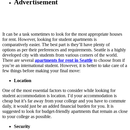
Advertisement
It can be a task sometimes to look for the most appropriate houses
for rent. However, looking for student apartments is
comparatively easier. The best part is they’ll have plenty of
options as per their preferences and requirements. Seattle is a highly
developed city with students from various corners of the world.
There are several
apartments for rent in Seattle
to choose from if
you’re an international student. However, it is better to take care of a
few things before making your final move:
Location
One of the most essential factors to consider while looking for
student accommodation is location. I’d your accommodation is
cheap but it’s far away from your college and you have to commute
daily, it would just be an added financial burden for you. It is
suggested to look for budget-friendly apartments that remain as close
to your college as possible.
Security