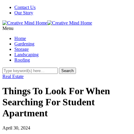
Contact Us
Our Story
Menu
Home
Gardening
Storage
Landscaping
Roofing
Real Estate
Things To Look For When
Searching For Student
Apartment
April 30, 2024