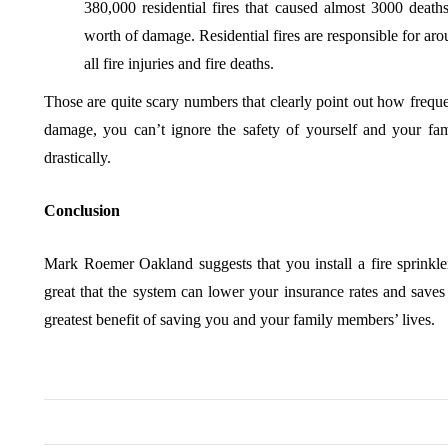
380,000 residential fires that caused almost 3000 deaths
worth of damage. Residential fires are responsible for ar
all fire injuries and fire deaths.
Those are quite scary numbers that clearly point out how frequen
damage, you can’t ignore the safety of yourself and your fami
drastically.
Conclusion
Mark Roemer Oakland suggests that you install a fire sprinkle
great that the system can lower your insurance rates and saves 
greatest benefit of saving you and your family members’ lives.