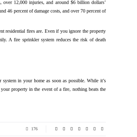
, over 12,000 injuries, and around $6 billion dollars’
ound 46 percent of damage costs, and over 70 percent of
t residential fires are. Even if you ignore the property
ly. A fire sprinkler system reduces the risk of death
r system in your home as soon as possible. While it’s
your property in the event of a fire, nothing beats the
176