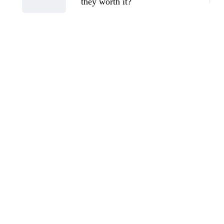
they worth it?