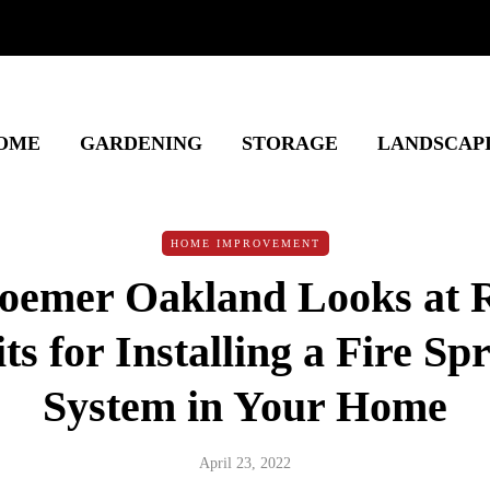
OME
GARDENING
STORAGE
LANDSCAP
HOME IMPROVEMENT
emer Oakland Looks at R
ts for Installing a Fire Sp
System in Your Home
April 23, 2022