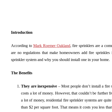
Introduction
According to
Mark Roemer Oakland
, fire sprinklers are a c
are no regulations that make homeowners add fire sprinkles i
sprinkler system and why you should install one in your home.
The Benefits
They are inexpensive
– Most people don’t install a fire 
costs a lot of money. However, that couldn’t be further f
a lot of money, residential fire sprinkler systems are qui
than $2 per square foot. That means it costs you less than