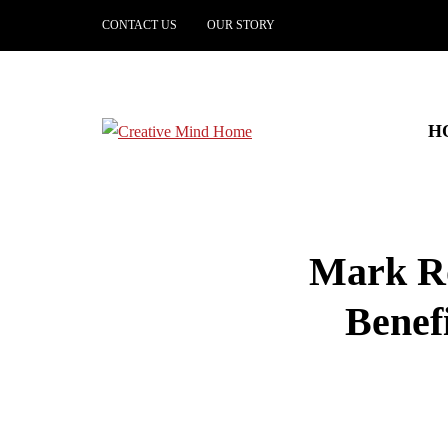
CONTACT US
OUR STORY
H
Mark Ro
Benefi