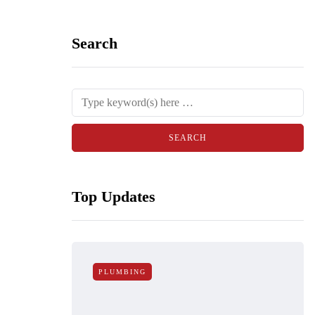
Search
Top Updates
PLUMBING