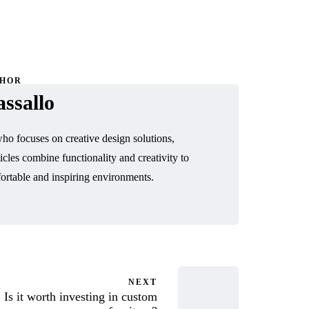
THOR
ssallo
o focuses on creative design solutions,
icles combine functionality and creativity to
ortable and inspiring environments.
NEXT
Is it worth investing in custom