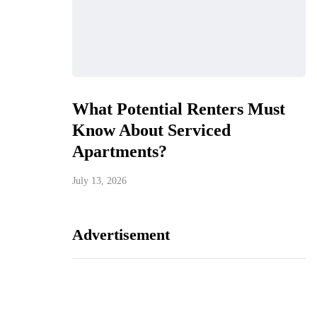
What Potential Renters Must
Know About Serviced
Apartments?
July 13, 2026
Advertisement