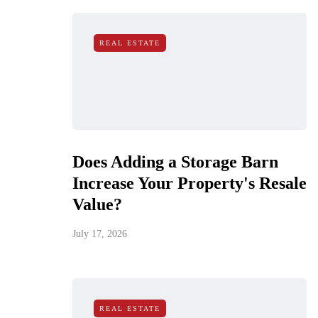
REAL ESTATE
Does Adding a Storage Barn
Increase Your Property's Resale
Value?
July 17, 2026
REAL ESTATE