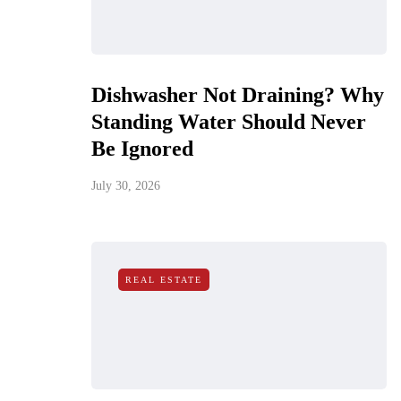
Dishwasher Not Draining? Why
Standing Water Should Never
Be Ignored
July 30, 2026
REAL ESTATE