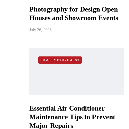
Photography for Design Open
Houses and Showroom Events
July 26, 2026
HOME IMPROVEMENT
Essential Air Conditioner
Maintenance Tips to Prevent
Major Repairs