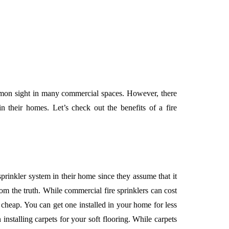
ommon sight in many commercial spaces. However, there
n their homes. Let’s check out the benefits of a fire
sprinkler system in their home since they assume that it
rom the truth. While commercial fire sprinklers can cost
te cheap. You can get one installed in your home for less
 installing carpets for your soft flooring. While carpets