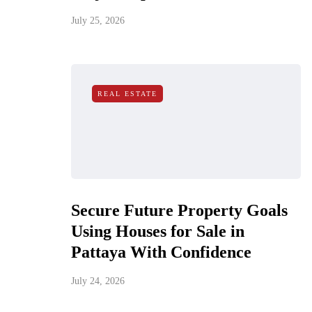
July 25, 2026
REAL ESTATE
Secure Future Property Goals
Using Houses for Sale in
Pattaya With Confidence
July 24, 2026