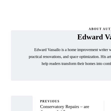
ABOUT AU
Edward Va
Edward Vassallo is a home improvement writer wh
practical renovations, and space optimization. His art
help readers transform their homes into comf
PREVIOUS
Conservatory Repairs – are