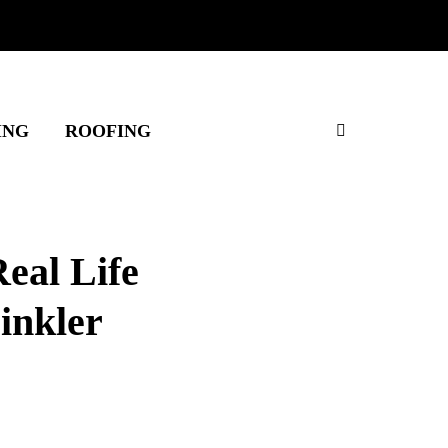
ING
ROOFING
eal Life
rinkler