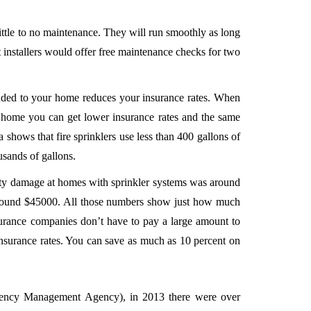
little to no maintenance. They will run smoothly as long
installers would offer free maintenance checks for two
added to your home reduces your insurance rates. When
r home you can get lower insurance rates and the same
a shows that fire sprinklers use less than 400 gallons of
ousands of gallons.
erty damage at homes with sprinkler systems was around
around $45000. All those numbers show just how much
surance companies don’t have to pay a large amount to
insurance rates. You can save as much as 10 percent on
ncy Management Agency), in 2013 there were over