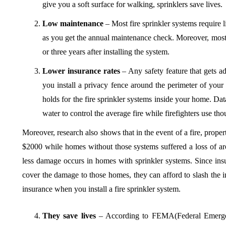
give you a soft surface for walking, sprinklers save lives.
Low maintenance
– Most fire sprinkler systems require 
as you get the annual maintenance check. Moreover, most 
or three years after installing the system.
Lower insurance rates
– Any safety feature that gets 
you install a privacy fence around the perimeter of you
holds for the fire sprinkler systems inside your home. Dat
water to control the average fire while firefighters use th
Moreover, research also shows that in the event of a fire, prop
$2000 while homes without those systems suffered a loss of 
less damage occurs in homes with sprinkler systems. Since in
cover the damage to those homes, they can afford to slash the 
insurance when you install a fire sprinkler system.
They save lives
– According to FEMA(Federal Emerge