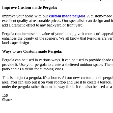
Improve Custom-made Pergola:
Improve your home with our
custom made pergola
. A custom-made 
excellent quality at reasonable prices. Our specialists can design and
add a dramatic effect to any backyard or front yard.
Pergola can increase the value of your home, give it more curb appeal, 
enhances the beauty of the scenery. We all know that Pergolas are ve
landscape design.
Ways to use Custom made Pergola:
Pergola can be used in various ways. It can be used to provide shade du
provide it. Use your pergola to create a sheltered outdoor space. The 
patio and as a trellis for climbing vines.
This is not just a pergola, it’s a home. At our new custom-made pergol
area. You can also put it on your rooftop and use it to create a terra
under the pergola rather than make way for it. It can also be used as 
159
Share: