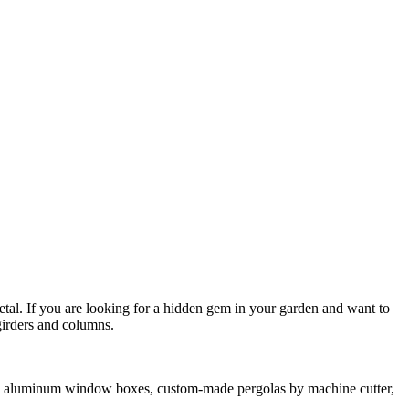
tal. If you are looking for a hidden gem in your garden and want to
girders and columns.
ch as aluminum window boxes, custom-made pergolas by machine cutter,