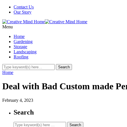
Contact Us
Our Story
Menu
Home
Gardening
Storage
Landscaping
Roofing
Home
Deal with Bad Custom made Pe
February 4, 2023
Search