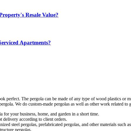
Property's Resale Value?
Serviced Apartments?
ok perfect. The pergola can be made of any type of wood plastics or me
r pergola. We do custom-made pergolas as well as other work related to 
a for your business, home, and garden in a short time.
 delivery according to client orders.
lvanized steel pergolas, prefabricated pergolas, and other materials su
tructure pergolas.