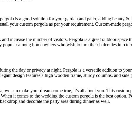
pergola is a good solution for your garden and patio, adding beauty &
 install your custom pergola as per your requirement. Custom-made pergo
and increase the number of visitors. Pergola is a great outdoor space th
ry popular among homeowners who wish to turn their balconies into terr
ring the day or privacy at night. Pergola is a versatile addition to you
elegant design features a high wooden frame, sturdy columns, and side p
a, we can make your dream come true, it’s all about you. This custom pe
ce. When it comes to the wedding the custom pergola is the best option.
a backdrop and decorate the party area during dinner as well.