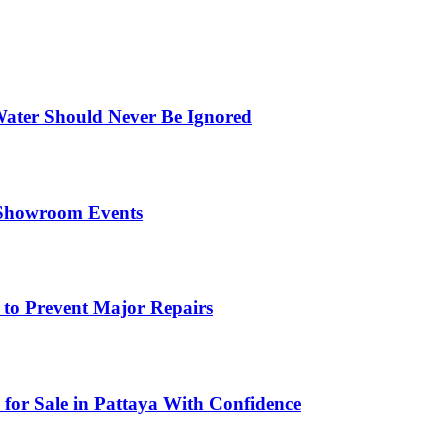
ater Should Never Be Ignored
 Showroom Events
 to Prevent Major Repairs
 for Sale in Pattaya With Confidence