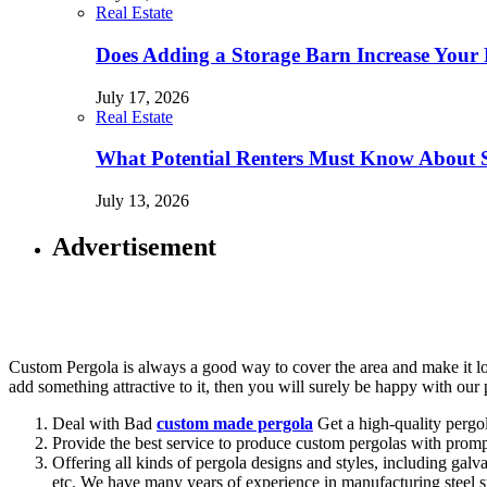
Real Estate
Does Adding a Storage Barn Increase Your 
July 17, 2026
Real Estate
What Potential Renters Must Know About 
July 13, 2026
Advertisement
Custom Pergola is always a good way to cover the area and make it lo
add something attractive to it, then you will surely be happy with ou
Deal with Bad
custom made pergola
Get a high-quality pergol
Provide the best service to produce custom pergolas with prompt
Offering all kinds of pergola designs and styles, including ga
etc. We have many years of experience in manufacturing steel s