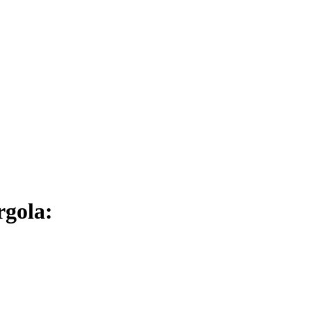
rgola: