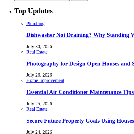
Top Updates
Plumbing
Dishwasher Not Draining? Why Standing W
July 30, 2026
Real Estate
Photography for Design Open Houses and
July 26, 2026
Home Improvement
Essential Air Conditioner Maintenance Tips
July 25, 2026
Real Estate
Secure Future Property Goals Using Houses
July 24, 2026