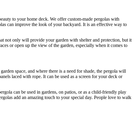
 beauty to your home deck. We offer custom-made pergolas with
las can improve the look of your backyard. It is an effective way to
at not only will provide your garden with shelter and protection, but it
aces or open up the view of the garden, especially when it comes to
r garden space, and where there is a need for shade, the pergola will
anels laced with rope. It can be used as a screen for your deck or
rgola can be used in gardens, on patios, or as a child-friendly play
 Pergolas add an amazing touch to your special day. People love to walk