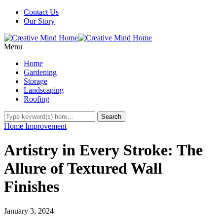
Contact Us
Our Story
Menu
Home
Gardening
Storage
Landscaping
Roofing
Home Improvement
Artistry in Every Stroke: The
Allure of Textured Wall
Finishes
January 3, 2024