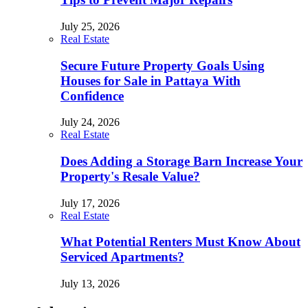
July 25, 2026
Real Estate
Secure Future Property Goals Using
Houses for Sale in Pattaya With
Confidence
July 24, 2026
Real Estate
Does Adding a Storage Barn Increase Your
Property's Resale Value?
July 17, 2026
Real Estate
What Potential Renters Must Know About
Serviced Apartments?
July 13, 2026