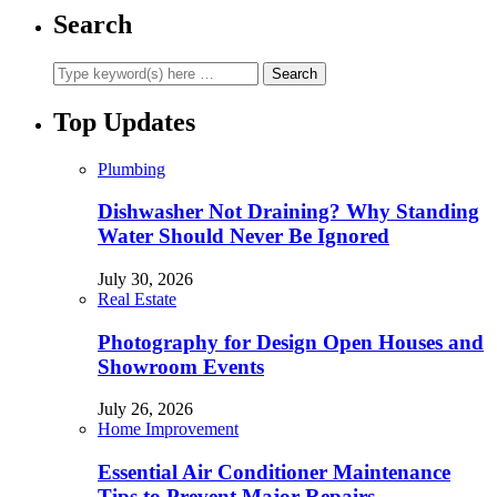
Search
Top Updates
Plumbing
Dishwasher Not Draining? Why Standing
Water Should Never Be Ignored
July 30, 2026
Real Estate
Photography for Design Open Houses and
Showroom Events
July 26, 2026
Home Improvement
Essential Air Conditioner Maintenance
Tips to Prevent Major Repairs