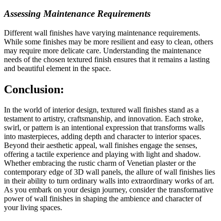
Assessing Maintenance Requirements
Different wall finishes have varying maintenance requirements.
While some finishes may be more resilient and easy to clean, others
may require more delicate care. Understanding the maintenance
needs of the chosen textured finish ensures that it remains a lasting
and beautiful element in the space.
Conclusion:
In the world of interior design, textured wall finishes stand as a
testament to artistry, craftsmanship, and innovation. Each stroke,
swirl, or pattern is an intentional expression that transforms walls
into masterpieces, adding depth and character to interior spaces.
Beyond their aesthetic appeal, wall finishes engage the senses,
offering a tactile experience and playing with light and shadow.
Whether embracing the rustic charm of Venetian plaster or the
contemporary edge of 3D wall panels, the allure of wall finishes lies
in their ability to turn ordinary walls into extraordinary works of art.
As you embark on your design journey, consider the transformative
power of wall finishes in shaping the ambience and character of
your living spaces.