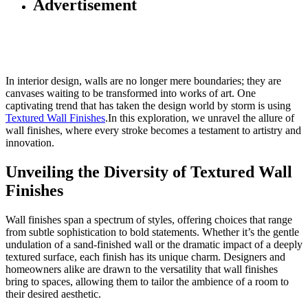
Advertisement
In interior design, walls are no longer mere boundaries; they are
canvases waiting to be transformed into works of art. One
captivating trend that has taken the design world by storm is using
Textured Wall Finishes
.In this exploration, we unravel the allure of
wall finishes, where every stroke becomes a testament to artistry and
innovation.
Unveiling the Diversity of Textured Wall
Finishes
Wall finishes span a spectrum of styles, offering choices that range
from subtle sophistication to bold statements. Whether it’s the gentle
undulation of a sand-finished wall or the dramatic impact of a deeply
textured surface, each finish has its unique charm. Designers and
homeowners alike are drawn to the versatility that wall finishes
bring to spaces, allowing them to tailor the ambience of a room to
their desired aesthetic.