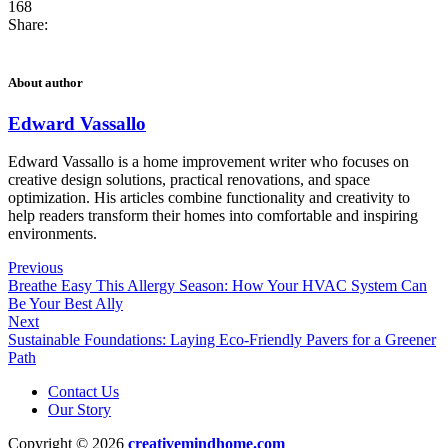
168
Share:
About author
Edward Vassallo
Edward Vassallo is a home improvement writer who focuses on
creative design solutions, practical renovations, and space
optimization. His articles combine functionality and creativity to
help readers transform their homes into comfortable and inspiring
environments.
Previous
Breathe Easy This Allergy Season: How Your HVAC System Can
Be Your Best Ally
Next
Sustainable Foundations: Laying Eco-Friendly Pavers for a Greener
Path
Contact Us
Our Story
Copyright © 2026
creativemindhome.com