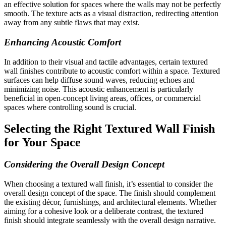
an effective solution for spaces where the walls may not be perfectly
smooth. The texture acts as a visual distraction, redirecting attention
away from any subtle flaws that may exist.
Enhancing Acoustic Comfort
In addition to their visual and tactile advantages, certain textured
wall finishes contribute to acoustic comfort within a space. Textured
surfaces can help diffuse sound waves, reducing echoes and
minimizing noise. This acoustic enhancement is particularly
beneficial in open-concept living areas, offices, or commercial
spaces where controlling sound is crucial.
Selecting the Right Textured Wall Finish
for Your Space
Considering the Overall Design Concept
When choosing a textured wall finish, it’s essential to consider the
overall design concept of the space. The finish should complement
the existing décor, furnishings, and architectural elements. Whether
aiming for a cohesive look or a deliberate contrast, the textured
finish should integrate seamlessly with the overall design narrative.