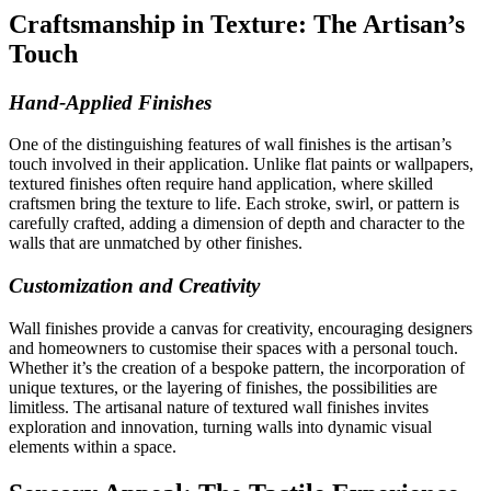
Craftsmanship in Texture: The Artisan’s
Touch
Hand-Applied Finishes
One of the distinguishing features of wall finishes is the artisan’s
touch involved in their application. Unlike flat paints or wallpapers,
textured finishes often require hand application, where skilled
craftsmen bring the texture to life. Each stroke, swirl, or pattern is
carefully crafted, adding a dimension of depth and character to the
walls that are unmatched by other finishes.
Customization and Creativity
Wall finishes provide a canvas for creativity, encouraging designers
and homeowners to customise their spaces with a personal touch.
Whether it’s the creation of a bespoke pattern, the incorporation of
unique textures, or the layering of finishes, the possibilities are
limitless. The artisanal nature of textured wall finishes invites
exploration and innovation, turning walls into dynamic visual
elements within a space.