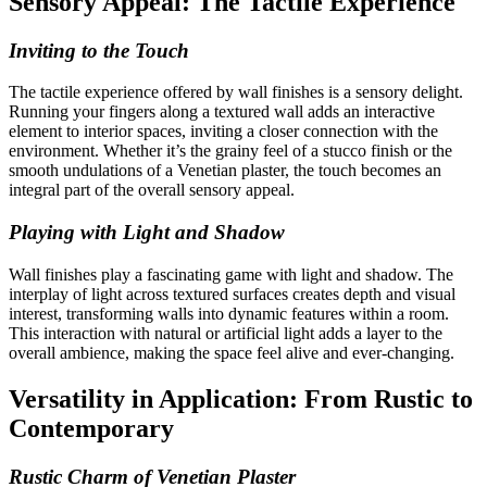
Sensory Appeal: The Tactile Experience
Inviting to the Touch
The tactile experience offered by wall finishes is a sensory delight.
Running your fingers along a textured wall adds an interactive
element to interior spaces, inviting a closer connection with the
environment. Whether it’s the grainy feel of a stucco finish or the
smooth undulations of a Venetian plaster, the touch becomes an
integral part of the overall sensory appeal.
Playing with Light and Shadow
Wall finishes play a fascinating game with light and shadow. The
interplay of light across textured surfaces creates depth and visual
interest, transforming walls into dynamic features within a room.
This interaction with natural or artificial light adds a layer to the
overall ambience, making the space feel alive and ever-changing.
Versatility in Application: From Rustic to
Contemporary
Rustic Charm of Venetian Plaster