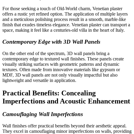
For those seeking a touch of Old-World charm, Venetian plaster
offers a rustic yet refined option. The application of multiple layers
and a meticulous polishing process result in a smooth, marble-like
finish that exudes timeless elegance. Venetian plaster can transport a
space, making it feel like a centuries-old villa in the heart of Italy.
Contemporary Edge with 3D Wall Panels
On the other end of the spectrum, 3D wall panels bring a
contemporary edge to textured wall finishes. These panels create
visually striking surfaces with geometric patterns and dynamic
textures. Often made from innovative materials like gypsum or
MDF, 3D wall panels are not only visually impactful but also
lightweight and versatile in application.
Practical Benefits: Concealing
Imperfections and Acoustic Enhancement
Camouflaging Wall Imperfections
Wall finishes offer practical benefits beyond their aesthetic appeal.
They excel in camouflaging minor imperfections on walls, providing