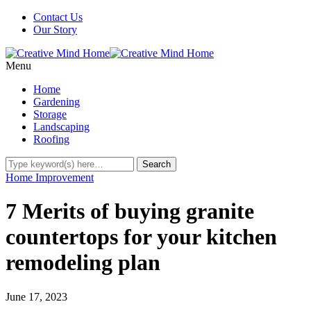
Contact Us
Our Story
Menu
Home
Gardening
Storage
Landscaping
Roofing
Home Improvement
7 Merits of buying granite
countertops for your kitchen
remodeling plan
June 17, 2023