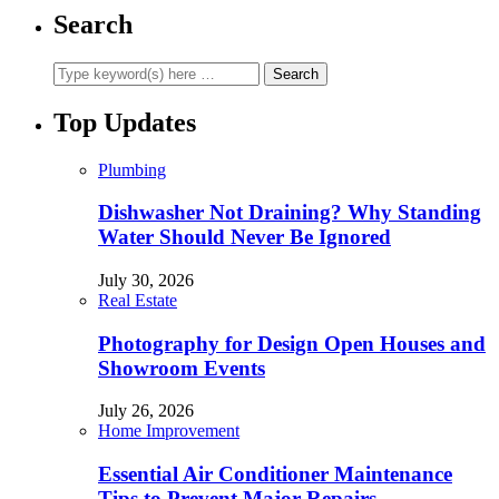
Search
Top Updates
Plumbing
Dishwasher Not Draining? Why Standing
Water Should Never Be Ignored
July 30, 2026
Real Estate
Photography for Design Open Houses and
Showroom Events
July 26, 2026
Home Improvement
Essential Air Conditioner Maintenance
Tips to Prevent Major Repairs