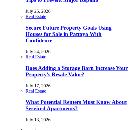
July 25, 2026
Real Estate
Secure Future Property Goals Using
Houses for Sale in Pattaya With
Confidence
July 24, 2026
Real Estate
Does Adding a Storage Barn Increase Your
Property's Resale Value?
July 17, 2026
Real Estate
What Potential Renters Must Know About
Serviced Apartments?
July 13, 2026