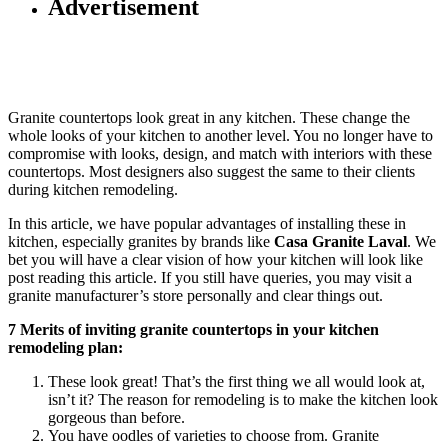
Advertisement
Granite countertops look great in any kitchen. These change the
whole looks of your kitchen to another level. You no longer have to
compromise with looks, design, and match with interiors with these
countertops. Most designers also suggest the same to their clients
during kitchen remodeling.
In this article, we have popular advantages of installing these in
kitchen, especially granites by brands like
Casa Granite Laval
. We
bet you will have a clear vision of how your kitchen will look like
post reading this article. If you still have queries, you may visit a
granite manufacturer’s store personally and clear things out.
7 Merits of inviting granite countertops in your kitchen
remodeling plan:
These look great! That’s the first thing we all would look at,
isn’t it? The reason for remodeling is to make the kitchen look
gorgeous than before.
You have oodles of varieties to choose from. Granite