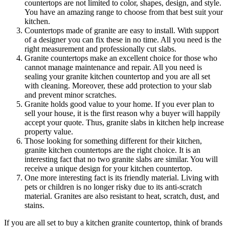
countertops are not limited to color, shapes, design, and style.
You have an amazing range to choose from that best suit your
kitchen.
Countertops made of granite are easy to install. With support
of a designer you can fix these in no time. All you need is the
right measurement and professionally cut slabs.
Granite countertops make an excellent choice for those who
cannot manage maintenance and repair. All you need is
sealing your granite kitchen countertop and you are all set
with cleaning. Moreover, these add protection to your slab
and prevent minor scratches.
Granite holds good value to your home. If you ever plan to
sell your house, it is the first reason why a buyer will happily
accept your quote. Thus, granite slabs in kitchen help increase
property value.
Those looking for something different for their kitchen,
granite kitchen countertops are the right choice. It is an
interesting fact that no two granite slabs are similar. You will
receive a unique design for your kitchen countertop.
One more interesting fact is its friendly material. Living with
pets or children is no longer risky due to its anti-scratch
material. Granites are also resistant to heat, scratch, dust, and
stains.
If you are all set to buy a kitchen granite countertop, think of brands