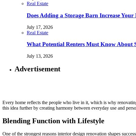
Real Estate
Does Adding a Storage Barn Increase Your 
July 17, 2026
Real Estate
What Potential Renters Must Know About 
July 13, 2026
Advertisement
Every home reflects the people who live in it, which is why renovating 
this idea further by creating harmony between everyday use and perso
Blending Function with Lifestyle
One of the strongest reasons interior design renovation shapes success 