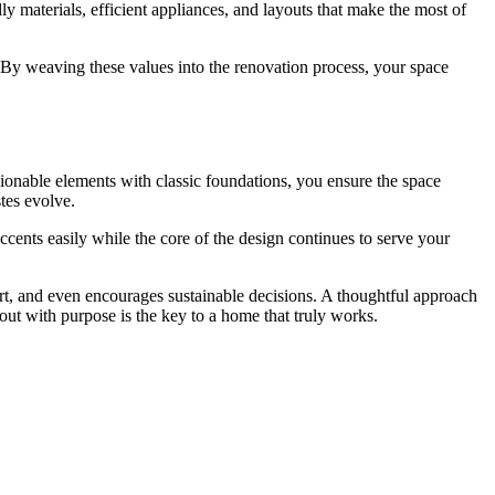
dly materials, efficient appliances, and layouts that make the most of
g. By weaving these values into the renovation process, your space
ionable elements with classic foundations, you ensure the space
stes evolve.
ccents easily while the core of the design continues to serve your
ort, and even encourages sustainable decisions. A thoughtful approach
out with purpose is the key to a home that truly works.