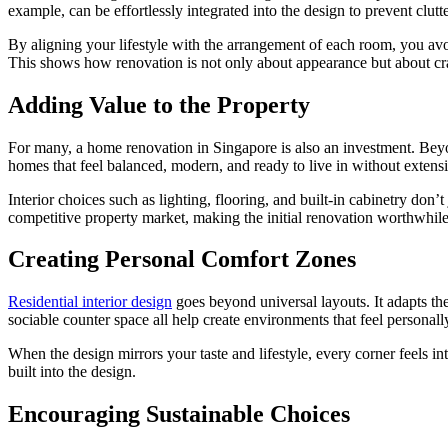
example, can be effortlessly integrated into the design to prevent clut
By aligning your lifestyle with the arrangement of each room, you avoi
This shows how renovation is not only about appearance but about craf
Adding Value to the Property
For many, a home renovation in Singapore is also an investment. Beyond
homes that feel balanced, modern, and ready to live in without extens
Interior choices such as lighting, flooring, and built-in cabinetry don
competitive property market, making the initial renovation worthwhile
Creating Personal Comfort Zones
Residential interior design
goes beyond universal layouts. It adapts th
sociable counter space all help create environments that feel personal
When the design mirrors your taste and lifestyle, every corner feels in
built into the design.
Encouraging Sustainable Choices