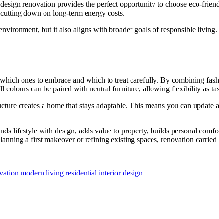
or design renovation provides the perfect opportunity to choose eco-frien
 cutting down on long-term energy costs.
 environment, but it also aligns with broader goals of responsible livin
g which ones to embrace and which to treat carefully. By combining fash
 colours can be paired with neutral furniture, allowing flexibility as ta
ructure creates a home that stays adaptable. This means you can update a
nds lifestyle with design, adds value to property, builds personal comf
anning a first makeover or refining existing spaces, renovation carried 
ovation
modern living
residential interior design