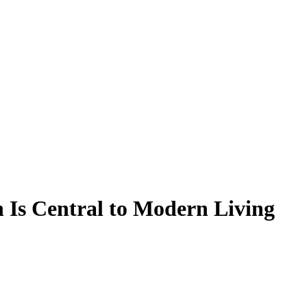
 Is Central to Modern Living