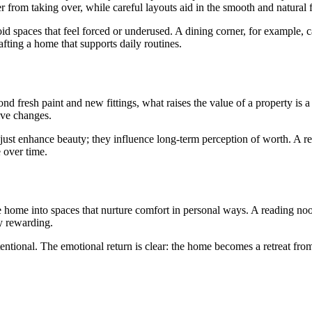
ter from taking over, while careful layouts aid in the smooth and natural
d spaces that feel forced or underused. A dining corner, for example, c
ting a home that supports daily routines.
 fresh paint and new fittings, what raises the value of a property is a 
ive changes.
’t just enhance beauty; they influence long-term perception of worth. A 
 over time.
e home into spaces that nurture comfort in personal ways. A reading no
ly rewarding.
tentional. The emotional return is clear: the home becomes a retreat from 