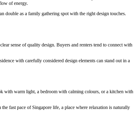
 flow of energy.
an double as a family gathering spot with the right design touches.
clear sense of quality design. Buyers and renters tend to connect with
residence with carefully considered design elements can stand out in a
ok with warm light, a bedroom with calming colours, or a kitchen with
the fast pace of Singapore life, a place where relaxation is naturally