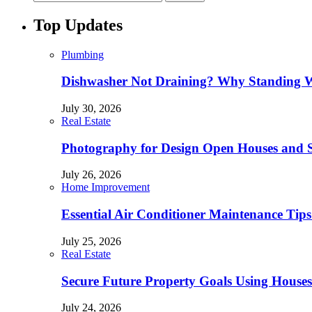
Top Updates
Plumbing
Dishwasher Not Draining? Why Standing W
July 30, 2026
Real Estate
Photography for Design Open Houses and
July 26, 2026
Home Improvement
Essential Air Conditioner Maintenance Tips
July 25, 2026
Real Estate
Secure Future Property Goals Using Houses
July 24, 2026