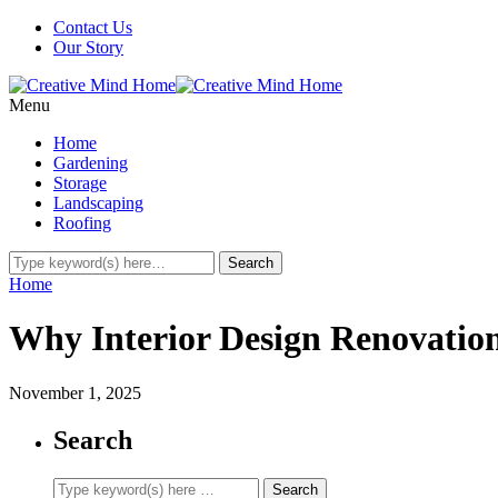
Contact Us
Our Story
Menu
Home
Gardening
Storage
Landscaping
Roofing
Home
Why Interior Design Renovation
November 1, 2025
Search