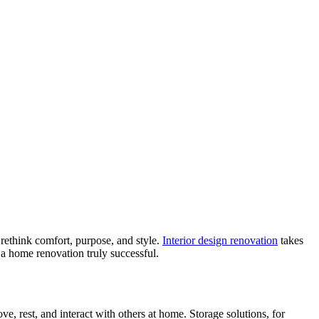
o rethink comfort, purpose, and style.
Interior design renovation
takes
a home renovation truly successful.
e, rest, and interact with others at home. Storage solutions, for