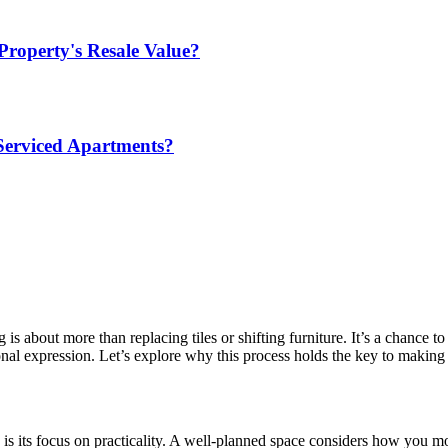
Property's Resale Value?
Serviced Apartments?
is about more than replacing tiles or shifting furniture. It’s a chance t
nal expression. Let’s explore why this process holds the key to making 
is its focus on practicality. A well-planned space considers how you mov