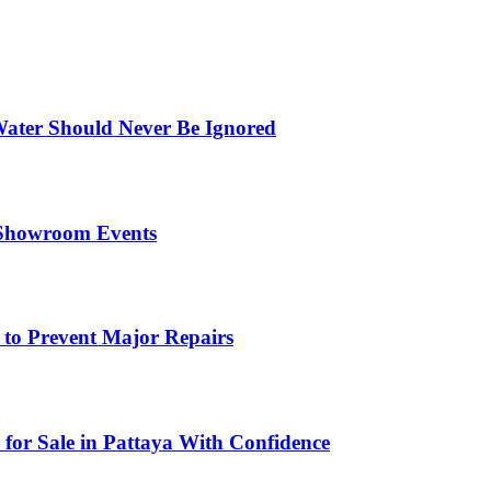
ater Should Never Be Ignored
 Showroom Events
 to Prevent Major Repairs
 for Sale in Pattaya With Confidence