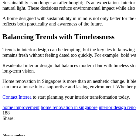
Sustainability is no longer an afterthought; it’s an expectation. Interi
natural light. These decisions reduce environmental impact while also
A home designed with sustainability in mind is not only better for the
reflects both practicality and awareness of the future.
Balancing Trends with Timelessness
Trends in interior design can be tempting, but the key lies in knowin
remains fresh without feeling dated too quickly. For example, bold wall
Residential interior design that balances modern flair with timeless st
long-term vision.
Home renovation in Singapore is more than an aesthetic change. It ble
can turn a house into a supportive and lasting environment. Whether pl
Contact Interea
to start planning your interior transformation today.
home improvement
home renovation in singapore
interior design ren
188
Share:
About author