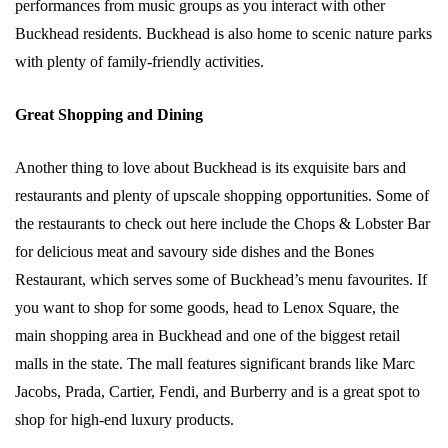
performances from music groups as you interact with other
Buckhead residents. Buckhead is also home to scenic nature parks
with plenty of family-friendly activities.
Great Shopping and Dining
Another thing to love about Buckhead is its exquisite bars and
restaurants and plenty of upscale shopping opportunities. Some of
the restaurants to check out here include the Chops & Lobster Bar
for delicious meat and savoury side dishes and the Bones
Restaurant, which serves some of Buckhead’s menu favourites. If
you want to shop for some goods, head to Lenox Square, the
main shopping area in Buckhead and one of the biggest retail
malls in the state. The mall features significant brands like Marc
Jacobs, Prada, Cartier, Fendi, and Burberry and is a great spot to
shop for high-end luxury products.