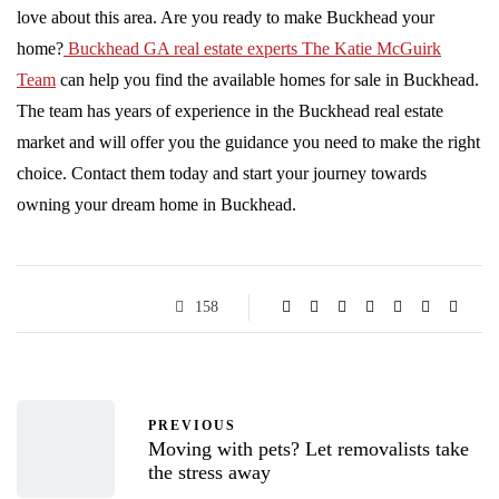
love about this area. Are you ready to make Buckhead your
home?
Buckhead GA real estate experts The Katie McGuirk
Team
can help you find the available homes for sale in Buckhead.
The team has years of experience in the Buckhead real estate
market and will offer you the guidance you need to make the right
choice. Contact them today and start your journey towards
owning your dream home in Buckhead.
158
PREVIOUS
Moving with pets? Let removalists take
the stress away