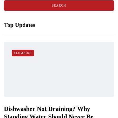
Top Updates
PLUMBING
Dishwasher Not Draining? Why
Standing Water Should Never Be