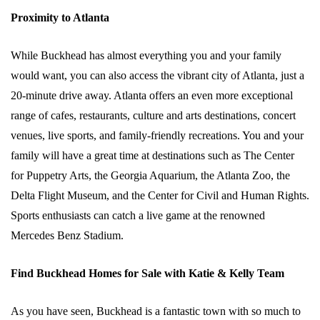
Proximity to Atlanta
While Buckhead has almost everything you and your family
would want, you can also access the vibrant city of Atlanta, just a
20-minute drive away. Atlanta offers an even more exceptional
range of cafes, restaurants, culture and arts destinations, concert
venues, live sports, and family-friendly recreations. You and your
family will have a great time at destinations such as The Center
for Puppetry Arts, the Georgia Aquarium, the Atlanta Zoo, the
Delta Flight Museum, and the Center for Civil and Human Rights.
Sports enthusiasts can catch a live game at the renowned
Mercedes Benz Stadium.
Find Buckhead Homes for Sale with Katie & Kelly Team
As you have seen, Buckhead is a fantastic town with so much to