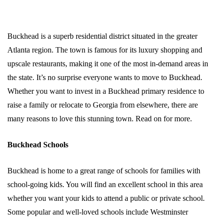
Buckhead is a superb residential district situated in the greater
Atlanta region. The town is famous for its luxury shopping and
upscale restaurants, making it one of the most in-demand areas in
the state. It’s no surprise everyone wants to move to Buckhead.
Whether you want to invest in a Buckhead primary residence to
raise a family or relocate to Georgia from elsewhere, there are
many reasons to love this stunning town. Read on for more.
Buckhead Schools
Buckhead is home to a great range of schools for families with
school-going kids. You will find an excellent school in this area
whether you want your kids to attend a public or private school.
Some popular and well-loved schools include Westminster