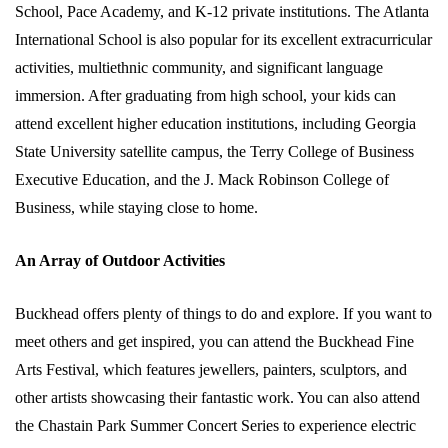
School, Pace Academy, and K-12 private institutions. The Atlanta
International School is also popular for its excellent extracurricular
activities, multiethnic community, and significant language
immersion. After graduating from high school, your kids can
attend excellent higher education institutions, including Georgia
State University satellite campus, the Terry College of Business
Executive Education, and the J. Mack Robinson College of
Business, while staying close to home.
An Array of Outdoor Activities
Buckhead offers plenty of things to do and explore. If you want to
meet others and get inspired, you can attend the Buckhead Fine
Arts Festival, which features jewellers, painters, sculptors, and
other artists showcasing their fantastic work. You can also attend
the Chastain Park Summer Concert Series to experience electric