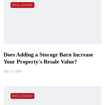
REAL ESTATE
Does Adding a Storage Barn Increase
Your Property's Resale Value?
July 17, 2026
REAL ESTATE