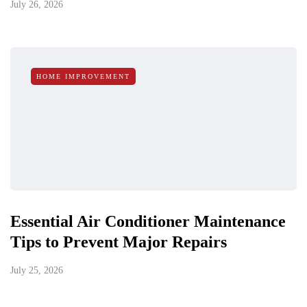
July 26, 2026
HOME IMPROVEMENT
Essential Air Conditioner Maintenance
Tips to Prevent Major Repairs
July 25, 2026