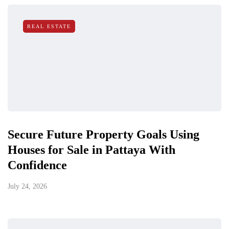
REAL ESTATE
Secure Future Property Goals Using
Houses for Sale in Pattaya With
Confidence
July 24, 2026