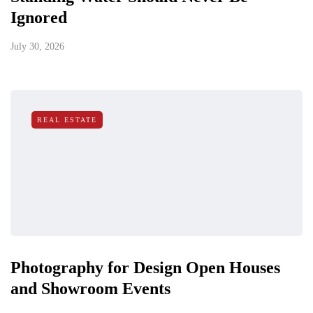
Ignored
July 30, 2026
REAL ESTATE
Photography for Design Open Houses
and Showroom Events