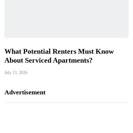
What Potential Renters Must Know
About Serviced Apartments?
July 13, 2026
Advertisement