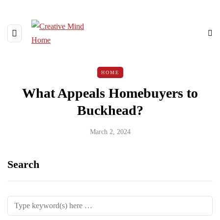
HOME
What Appeals Homebuyers to
Buckhead?
March 2, 2024
Search