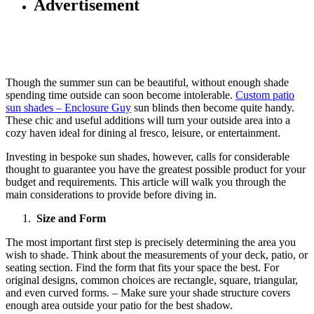
Advertisement
Though the summer sun can be beautiful, without enough shade
spending time outside can soon become intolerable.
Custom patio
sun shades – Enclosure Guy
sun blinds then become quite handy.
These chic and useful additions will turn your outside area into a
cozy haven ideal for dining al fresco, leisure, or entertainment.
Investing in bespoke sun shades, however, calls for considerable
thought to guarantee you have the greatest possible product for your
budget and requirements. This article will walk you through the
main considerations to provide before diving in.
Size and Form
The most important first step is precisely determining the area you
wish to shade. Think about the measurements of your deck, patio, or
seating section. Find the form that fits your space the best. For
original designs, common choices are rectangle, square, triangular,
and even curved forms. – Make sure your shade structure covers
enough area outside your patio for the best shadow.