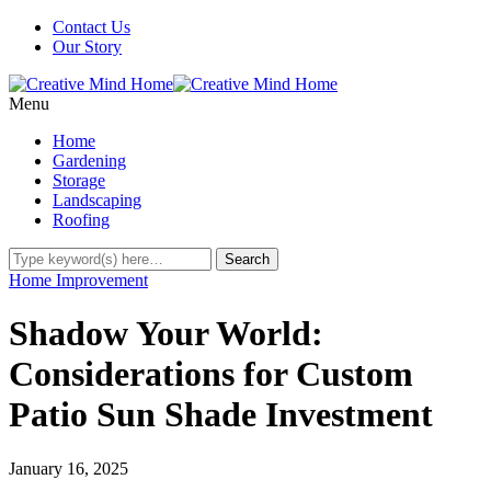
Contact Us
Our Story
Menu
Home
Gardening
Storage
Landscaping
Roofing
Home Improvement
Shadow Your World:
Considerations for Custom
Patio Sun Shade Investment
January 16, 2025