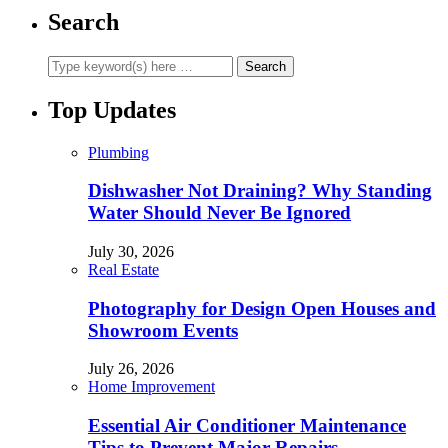
Search
Top Updates
Plumbing
Dishwasher Not Draining? Why Standing
Water Should Never Be Ignored
July 30, 2026
Real Estate
Photography for Design Open Houses and
Showroom Events
July 26, 2026
Home Improvement
Essential Air Conditioner Maintenance
Tips to Prevent Major Repairs