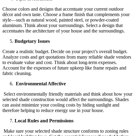
Choose colors and designs that accentuate your current outdoor
décor and own taste. Choose a frame finish that complements your
style—such as natural wood, painted steel, or powder-coated
aluminum. Think about your surroundings. Select a design that
accentuates the architecture of your house and the surroundings.
Budgetary Issues
Create a realistic budget. Decide on your project’s overall budget.
Analyze costs and get quotations from many reliable shade vendors
to evaluate value and cost. Think about long-term expenses.
Account for the expenses of future upkeep like frame repairs and
fabric cleaning.
Environmental Affective
Select environmentally friendly materials and think about how your
selected shade construction would affect the surroundings. Shades
can assist minimize your cooling costs by hiding sunlight and
therefore helping to reduce energy use in your house.
Local Rules and Permissions
Make sure your selected shade structure conforms to zoning rules