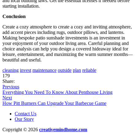
and local building laws. Get the essential licenses if needed before
starting installation.
Conclusion
Create a cozy atmosphere to create a cozy and inviting atmosphere,
add accent pieces including rugs, outdoor pillows, and lanterns.
Making bespoke patio sunshade investments is an investment in
your enjoyment of your outdoor living area. Careful planning and
choice analysis can help you design a covered hideaway ideal for
leisure, entertainment, and maximizing the warm summer months—
beautiful and useful.
cleaning
invest
maintenance
outside
plan
reliable
179
Share:
Previous
Everything You Need To Know About Penthouse Living
Next
How Pitt Burners Can Upgrade Your Barbecue Game
Contact Us
Our Story
Copyright © 2026
creativemindhome.com