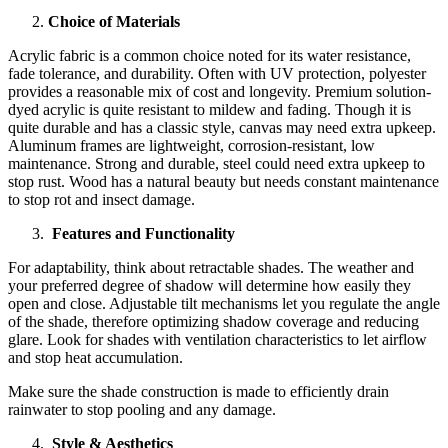
Choice of Materials
Acrylic fabric is a common choice noted for its water resistance,
fade tolerance, and durability. Often with UV protection, polyester
provides a reasonable mix of cost and longevity. Premium solution-
dyed acrylic is quite resistant to mildew and fading. Though it is
quite durable and has a classic style, canvas may need extra upkeep.
Aluminum frames are lightweight, corrosion-resistant, low
maintenance. Strong and durable, steel could need extra upkeep to
stop rust. Wood has a natural beauty but needs constant maintenance
to stop rot and insect damage.
Features and Functionality
For adaptability, think about retractable shades. The weather and
your preferred degree of shadow will determine how easily they
open and close. Adjustable tilt mechanisms let you regulate the angle
of the shade, therefore optimizing shadow coverage and reducing
glare. Look for shades with ventilation characteristics to let airflow
and stop heat accumulation.
Make sure the shade construction is made to efficiently drain
rainwater to stop pooling and any damage.
Style & Aesthetics