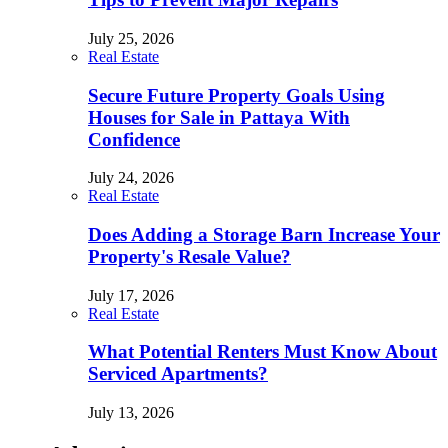
July 25, 2026
Real Estate
Secure Future Property Goals Using
Houses for Sale in Pattaya With
Confidence
July 24, 2026
Real Estate
Does Adding a Storage Barn Increase Your
Property's Resale Value?
July 17, 2026
Real Estate
What Potential Renters Must Know About
Serviced Apartments?
July 13, 2026