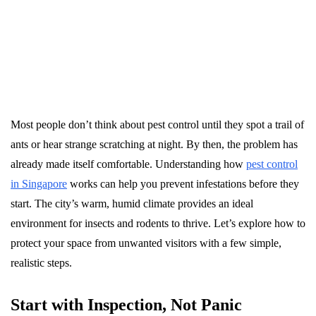
Most people don’t think about pest control until they spot a trail of
ants or hear strange scratching at night. By then, the problem has
already made itself comfortable. Understanding how
pest control
in Singapore
works can help you prevent infestations before they
start. The city’s warm, humid climate provides an ideal
environment for insects and rodents to thrive. Let’s explore how to
protect your space from unwanted visitors with a few simple,
realistic steps.
Start with Inspection, Not Panic