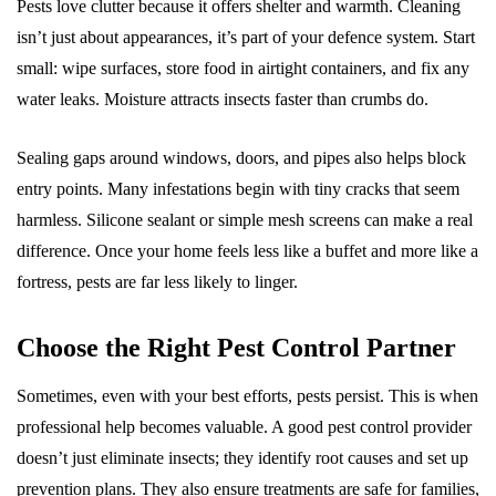
Pests love clutter because it offers shelter and warmth. Cleaning
isn’t just about appearances, it’s part of your defence system. Start
small: wipe surfaces, store food in airtight containers, and fix any
water leaks. Moisture attracts insects faster than crumbs do.
Sealing gaps around windows, doors, and pipes also helps block
entry points. Many infestations begin with tiny cracks that seem
harmless. Silicone sealant or simple mesh screens can make a real
difference. Once your home feels less like a buffet and more like a
fortress, pests are far less likely to linger.
Choose the Right Pest Control Partner
Sometimes, even with your best efforts, pests persist. This is when
professional help becomes valuable. A good pest control provider
doesn’t just eliminate insects; they identify root causes and set up
prevention plans. They also ensure treatments are safe for families,