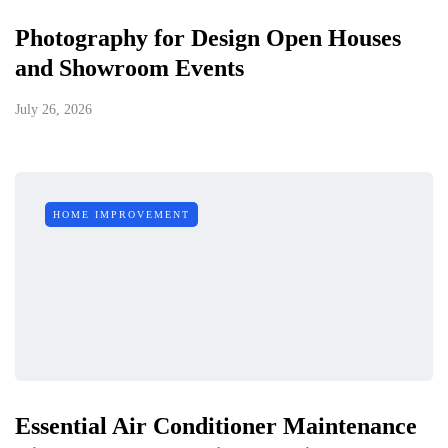
Photography for Design Open Houses
and Showroom Events
July 26, 2026
HOME IMPROVEMENT
Essential Air Conditioner Maintenance