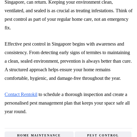
Singapore, can return. Keeping your environment clean,
ventilated, and sealed is as crucial as treating infestations. Think of
pest control as part of your regular home care, not an emergency
fix.
Effective pest control in Singapore begins with awareness and
consistency. From detecting early signs of termites to maintaining
a clean, sealed environment, prevention is always better than cure.
A structured approach helps ensure your home remains
comfortable, hygienic, and damage-free throughout the year.
Contact Rentokil
to schedule a thorough inspection and create a
personalised pest management plan that keeps your space safe all
year round.
HOME MAINTENANCE
PEST CONTROL