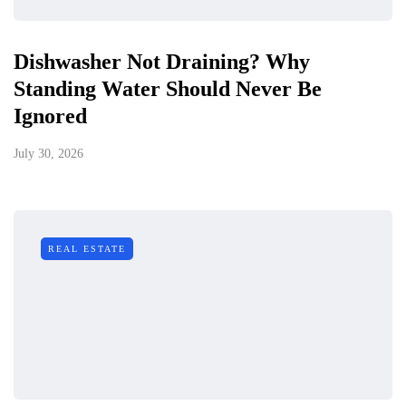
Dishwasher Not Draining? Why
Standing Water Should Never Be
Ignored
July 30, 2026
REAL ESTATE