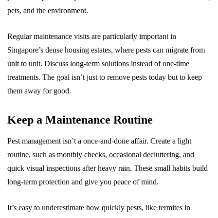
pets, and the environment.
Regular maintenance visits are particularly important in
Singapore’s dense housing estates, where pests can migrate from
unit to unit. Discuss long-term solutions instead of one-time
treatments. The goal isn’t just to remove pests today but to keep
them away for good.
Keep a Maintenance Routine
Pest management isn’t a once-and-done affair. Create a light
routine, such as monthly checks, occasional decluttering, and
quick visual inspections after heavy rain. These small habits build
long-term protection and give you peace of mind.
It’s easy to underestimate how quickly pests, like termites in