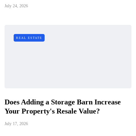
July 24, 2026
REAL ESTATE
Does Adding a Storage Barn Increase
Your Property's Resale Value?
July 17, 2026