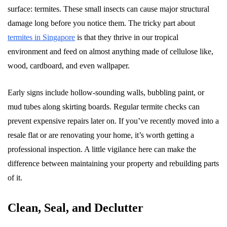
surface: termites. These small insects can cause major structural
damage long before you notice them. The tricky part about
termites in Singapore
is that they thrive in our tropical
environment and feed on almost anything made of cellulose like,
wood, cardboard, and even wallpaper.
Early signs include hollow-sounding walls, bubbling paint, or
mud tubes along skirting boards. Regular termite checks can
prevent expensive repairs later on. If you’ve recently moved into a
resale flat or are renovating your home, it’s worth getting a
professional inspection. A little vigilance here can make the
difference between maintaining your property and rebuilding parts
of it.
Clean, Seal, and Declutter