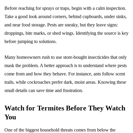
Before reaching for sprays or traps, begin with a calm inspection.
Take a good look around corners, behind cupboards, under sinks,
and near food storage. Pests are sneaky, but they leave signs:
droppings, bite marks, or shed wings. Identifying the source is key
before jumping to solutions.
Many homeowners rush to use store-bought insecticides that only
mask the problem. A better approach is to understand where pests
come from and how they behave. For instance, ants follow scent
trails, while cockroaches prefer dark, moist areas. Knowing these
small details can save time and frustration.
Watch for Termites Before They Watch
You
One of the biggest household threats comes from below the