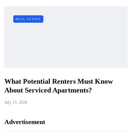
REAL ESTATE
What Potential Renters Must Know
About Serviced Apartments?
July 13, 2026
Advertisement