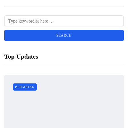
Top Updates
PLUMBING