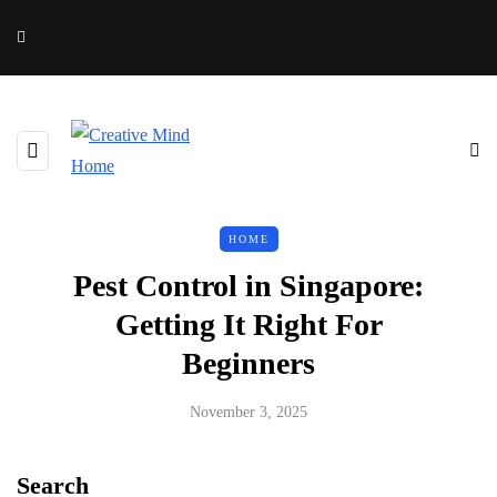
HOME
Pest Control in Singapore:
Getting It Right For
Beginners
November 3, 2025
Search