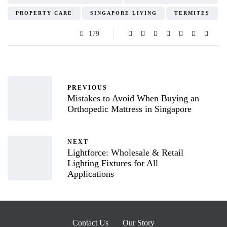
PROPERTY CARE
SINGAPORE LIVING
TERMITES
179
PREVIOUS
Mistakes to Avoid When Buying an
Orthopedic Mattress in Singapore
NEXT
Lightforce: Wholesale & Retail
Lighting Fixtures for All
Applications
Contact Us
Our Story