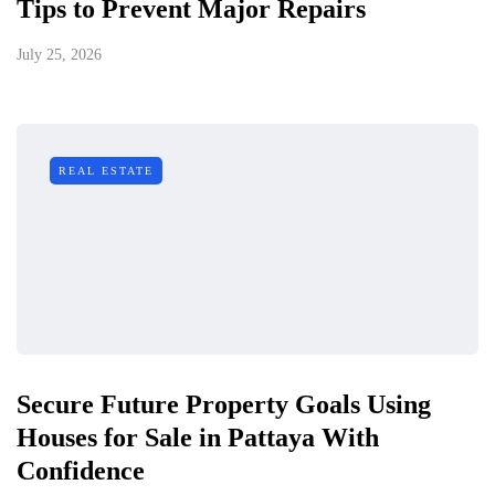
Tips to Prevent Major Repairs
July 25, 2026
REAL ESTATE
Secure Future Property Goals Using
Houses for Sale in Pattaya With
Confidence