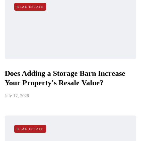
REAL ESTATE
Does Adding a Storage Barn Increase
Your Property's Resale Value?
July 17, 2026
REAL ESTATE