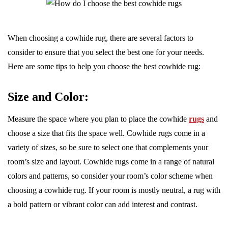
When choosing a cowhide rug, there are several factors to
consider to ensure that you select the best one for your needs.
Here are some tips to help you choose the best cowhide rug:
Size and Color:
Measure the space where you plan to place the cowhide
rugs
and
choose a size that fits the space well. Cowhide rugs come in a
variety of sizes, so be sure to select one that complements your
room’s size and layout. Cowhide rugs come in a range of natural
colors and patterns, so consider your room’s color scheme when
choosing a cowhide rug. If your room is mostly neutral, a rug with
a bold pattern or vibrant color can add interest and contrast.