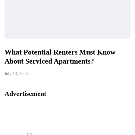
What Potential Renters Must Know
About Serviced Apartments?
July 13, 2026
Advertisement