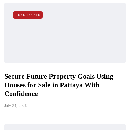
REAL ESTATE
Secure Future Property Goals Using
Houses for Sale in Pattaya With
Confidence
July 24, 2026