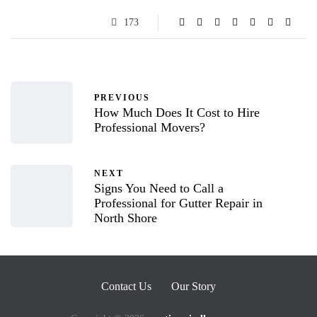
173
PREVIOUS
How Much Does It Cost to Hire
Professional Movers?
NEXT
Signs You Need to Call a
Professional for Gutter Repair in
North Shore
Contact Us
Our Story