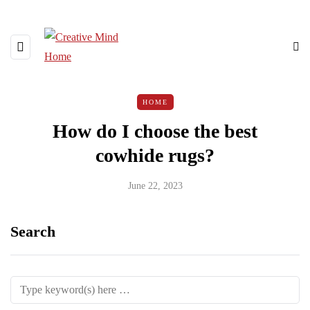
HOME
How do I choose the best
cowhide rugs?
June 22, 2023
Search