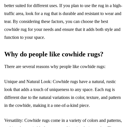
better suited for different uses. If you plan to use the rug in a high-
traffic area, look for a rug that is durable and resistant to wear and
tear. By considering these factors, you can choose the best
cowhide rug for your needs and ensure that it adds both style and
function to your space.
Why do people like cowhide rugs?
There are several reasons why people like cowhide rugs:
Unique and Natural Look: Cowhide rugs have a natural, rustic
look that adds a touch of uniqueness to any space. Each rug is
different due to the natural variations in color, texture, and pattern
in the cowhide, making it a one-of-a-kind piece.
Versatility: Cowhide rugs come in a variety of colors and patterns,