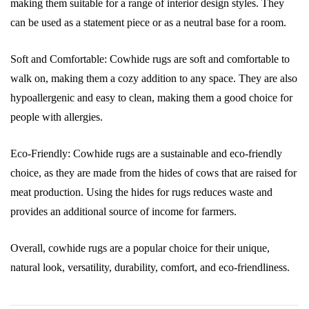
making them suitable for a range of interior design styles. They
can be used as a statement piece or as a neutral base for a room.
Soft and Comfortable: Cowhide rugs are soft and comfortable to
walk on, making them a cozy addition to any space. They are also
hypoallergenic and easy to clean, making them a good choice for
people with allergies.
Eco-Friendly: Cowhide rugs are a sustainable and eco-friendly
choice, as they are made from the hides of cows that are raised for
meat production. Using the hides for rugs reduces waste and
provides an additional source of income for farmers.
Overall, cowhide rugs are a popular choice for their unique,
natural look, versatility, durability, comfort, and eco-friendliness.