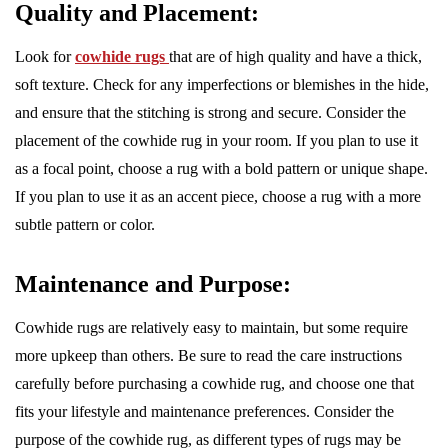
Quality and Placement:
Look for
cowhide rugs
that are of high quality and have a thick,
soft texture. Check for any imperfections or blemishes in the hide,
and ensure that the stitching is strong and secure. Consider the
placement of the cowhide rug in your room. If you plan to use it
as a focal point, choose a rug with a bold pattern or unique shape.
If you plan to use it as an accent piece, choose a rug with a more
subtle pattern or color.
Maintenance and Purpose:
Cowhide rugs are relatively easy to maintain, but some require
more upkeep than others. Be sure to read the care instructions
carefully before purchasing a cowhide rug, and choose one that
fits your lifestyle and maintenance preferences. Consider the
purpose of the cowhide rug, as different types of rugs may be