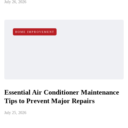
July 26, 2026
HOME IMPROVEMENT
Essential Air Conditioner Maintenance
Tips to Prevent Major Repairs
July 25, 2026