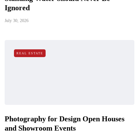
Ignored
July 30, 2026
REAL ESTATE
Photography for Design Open Houses
and Showroom Events