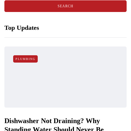
Top Updates
PLUMBING
Dishwasher Not Draining? Why
Standing Water Should Never Be