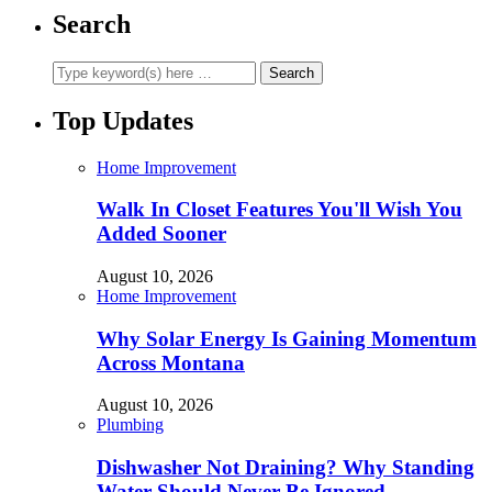
Search
Top Updates
Home Improvement
Walk In Closet Features You'll Wish You
Added Sooner
August 10, 2026
Home Improvement
Why Solar Energy Is Gaining Momentum
Across Montana
August 10, 2026
Plumbing
Dishwasher Not Draining? Why Standing
Water Should Never Be Ignored