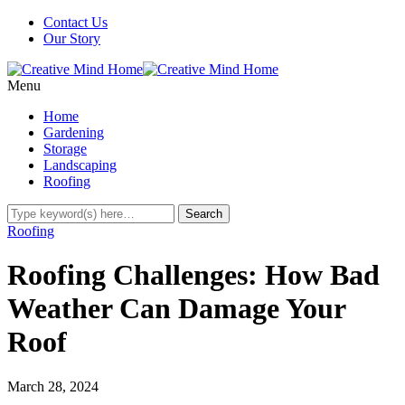
Contact Us
Our Story
Menu
Home
Gardening
Storage
Landscaping
Roofing
Roofing
Roofing Challenges: How Bad
Weather Can Damage Your
Roof
March 28, 2024