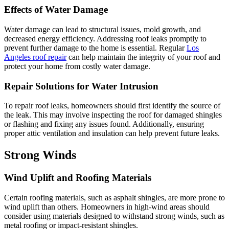
Effects of Water Damage
Water damage can lead to structural issues, mold growth, and
decreased energy efficiency. Addressing roof leaks promptly to
prevent further damage to the home is essential. Regular
Los
Angeles roof repair
can help maintain the integrity of your roof and
protect your home from costly water damage.
Repair Solutions for Water Intrusion
To repair roof leaks, homeowners should first identify the source of
the leak. This may involve inspecting the roof for damaged shingles
or flashing and fixing any issues found. Additionally, ensuring
proper attic ventilation and insulation can help prevent future leaks.
Strong Winds
Wind Uplift and Roofing Materials
Certain roofing materials, such as asphalt shingles, are more prone to
wind uplift than others. Homeowners in high-wind areas should
consider using materials designed to withstand strong winds, such as
metal roofing or impact-resistant shingles.