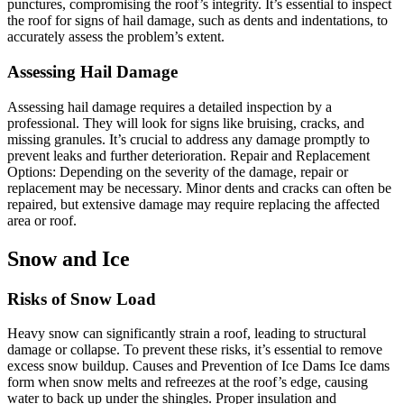
punctures, compromising the roof’s integrity. It’s essential to inspect
the roof for signs of hail damage, such as dents and indentations, to
accurately assess the problem’s extent.
Assessing Hail Damage
Assessing hail damage requires a detailed inspection by a
professional. They will look for signs like bruising, cracks, and
missing granules. It’s crucial to address any damage promptly to
prevent leaks and further deterioration. Repair and Replacement
Options: Depending on the severity of the damage, repair or
replacement may be necessary. Minor dents and cracks can often be
repaired, but extensive damage may require replacing the affected
area or roof.
Snow and Ice
Risks of Snow Load
Heavy snow can significantly strain a roof, leading to structural
damage or collapse. To prevent these risks, it’s essential to remove
excess snow buildup. Causes and Prevention of Ice Dams Ice dams
form when snow melts and refreezes at the roof’s edge, causing
water to back up under the shingles. Proper insulation and