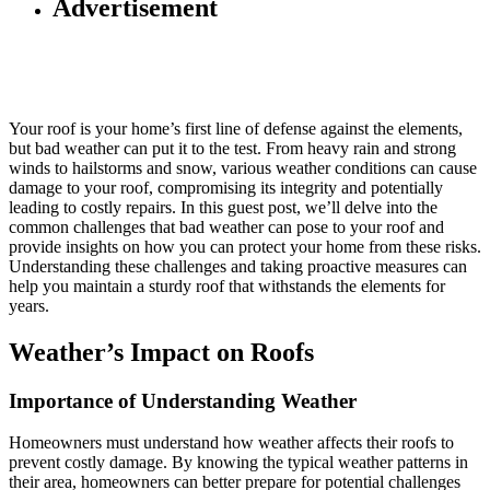
Advertisement
Your roof is your home’s first line of defense against the elements,
but bad weather can put it to the test. From heavy rain and strong
winds to hailstorms and snow, various weather conditions can cause
damage to your roof, compromising its integrity and potentially
leading to costly repairs. In this guest post, we’ll delve into the
common challenges that bad weather can pose to your roof and
provide insights on how you can protect your home from these risks.
Understanding these challenges and taking proactive measures can
help you maintain a sturdy roof that withstands the elements for
years.
Weather’s Impact on Roofs
Importance of Understanding Weather
Homeowners must understand how weather affects their roofs to
prevent costly damage. By knowing the typical weather patterns in
their area, homeowners can better prepare for potential challenges