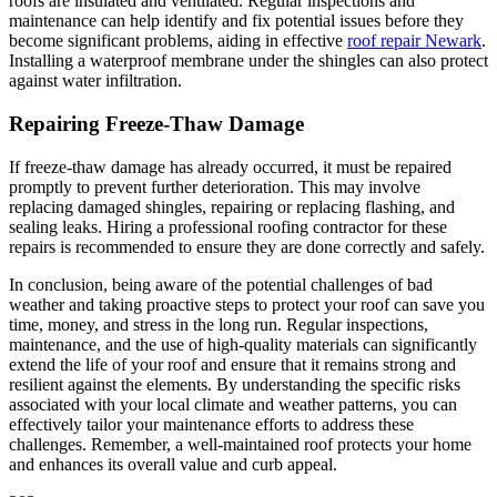
roofs are insulated and ventilated. Regular inspections and
maintenance can help identify and fix potential issues before they
become significant problems, aiding in effective
roof repair Newark
.
Installing a waterproof membrane under the shingles can also protect
against water infiltration.
Repairing Freeze-Thaw Damage
If freeze-thaw damage has already occurred, it must be repaired
promptly to prevent further deterioration. This may involve
replacing damaged shingles, repairing or replacing flashing, and
sealing leaks. Hiring a professional roofing contractor for these
repairs is recommended to ensure they are done correctly and safely.
In conclusion, being aware of the potential challenges of bad
weather and taking proactive steps to protect your roof can save you
time, money, and stress in the long run. Regular inspections,
maintenance, and the use of high-quality materials can significantly
extend the life of your roof and ensure that it remains strong and
resilient against the elements. By understanding the specific risks
associated with your local climate and weather patterns, you can
effectively tailor your maintenance efforts to address these
challenges. Remember, a well-maintained roof protects your home
and enhances its overall value and curb appeal.