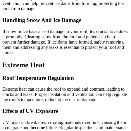
ventilation can help prevent ice dams from forming, protecting the
roof from damage.
Handling Snow And Ice Damage
If snow or ice has caused damage to your roof, it’s crucial to address
it promptly. Clearing snow from the roof and gutters can help
prevent further damage. If ice dams have formed, safely removing
them and addressing any leaks is essential to protect your roof and
home.
Extreme Heat
Roof Temperature Regulation
Extreme heat can cause the roof to expand and contract, leading to
cracks and leaks. Proper insulation and ventilation can help regulate
the roof’s temperature, reducing the risk of damage.
Effects of UV Exposure
UV rays can break down roofing materials over time, causing them
to degrade and become brittle. Regular inspections and maintenance