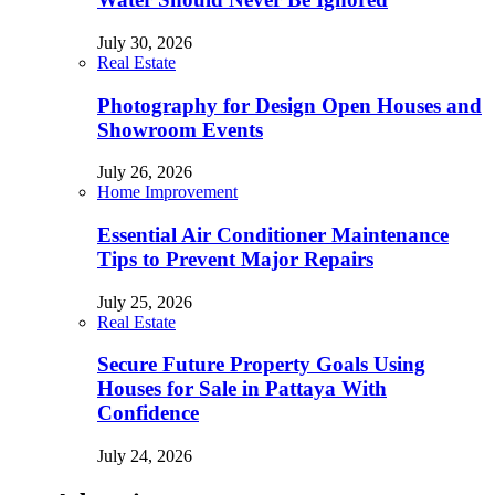
July 30, 2026
Real Estate
Photography for Design Open Houses and
Showroom Events
July 26, 2026
Home Improvement
Essential Air Conditioner Maintenance
Tips to Prevent Major Repairs
July 25, 2026
Real Estate
Secure Future Property Goals Using
Houses for Sale in Pattaya With
Confidence
July 24, 2026