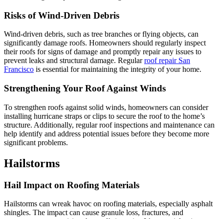
Risks of Wind-Driven Debris
Wind-driven debris, such as tree branches or flying objects, can
significantly damage roofs. Homeowners should regularly inspect
their roofs for signs of damage and promptly repair any issues to
prevent leaks and structural damage. Regular
roof repair San
Francisco
is essential for maintaining the integrity of your home.
Strengthening Your Roof Against Winds
To strengthen roofs against solid winds, homeowners can consider
installing hurricane straps or clips to secure the roof to the home’s
structure. Additionally, regular roof inspections and maintenance can
help identify and address potential issues before they become more
significant problems.
Hailstorms
Hail Impact on Roofing Materials
Hailstorms can wreak havoc on roofing materials, especially asphalt
shingles. The impact can cause granule loss, fractures, and