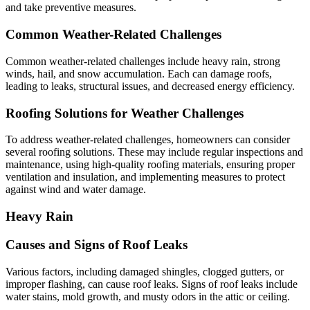
and take preventive measures.
Common Weather-Related Challenges
Common weather-related challenges include heavy rain, strong
winds, hail, and snow accumulation. Each can damage roofs,
leading to leaks, structural issues, and decreased energy efficiency.
Roofing Solutions for Weather Challenges
To address weather-related challenges, homeowners can consider
several roofing solutions. These may include regular inspections and
maintenance, using high-quality roofing materials, ensuring proper
ventilation and insulation, and implementing measures to protect
against wind and water damage.
Heavy Rain
Causes and Signs of Roof Leaks
Various factors, including damaged shingles, clogged gutters, or
improper flashing, can cause roof leaks. Signs of roof leaks include
water stains, mold growth, and musty odors in the attic or ceiling.