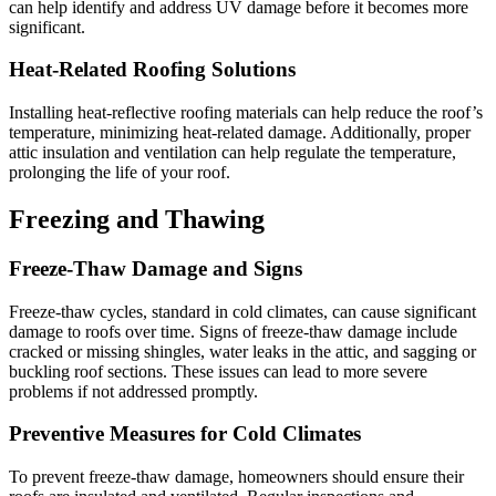
can help identify and address UV damage before it becomes more
significant.
Heat-Related Roofing Solutions
Installing heat-reflective roofing materials can help reduce the roof’s
temperature, minimizing heat-related damage. Additionally, proper
attic insulation and ventilation can help regulate the temperature,
prolonging the life of your roof.
Freezing and Thawing
Freeze-Thaw Damage and Signs
Freeze-thaw cycles, standard in cold climates, can cause significant
damage to roofs over time. Signs of freeze-thaw damage include
cracked or missing shingles, water leaks in the attic, and sagging or
buckling roof sections. These issues can lead to more severe
problems if not addressed promptly.
Preventive Measures for Cold Climates
To prevent freeze-thaw damage, homeowners should ensure their