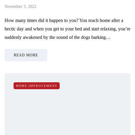
November 3, 2022
How many times did it happen to you? You reach home after a
hectic day and when you get to your bed and start relaxing, you’re
suddenly awakened by the sound of the dogs barking…
READ MORE
HOME IMPROVEMENT