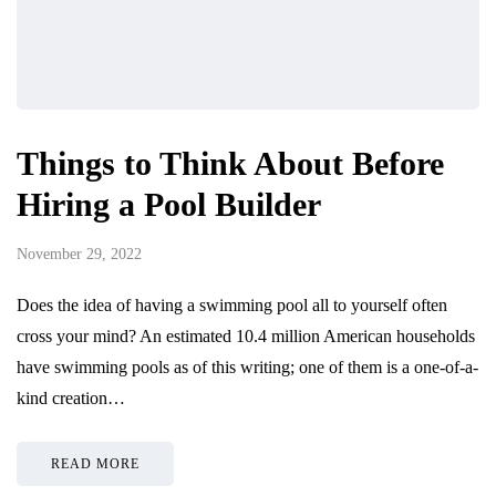
Things to Think About Before
Hiring a Pool Builder
November 29, 2022
Does the idea of having a swimming pool all to yourself often
cross your mind? An estimated 10.4 million American households
have swimming pools as of this writing; one of them is a one-of-a-
kind creation…
READ MORE