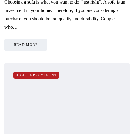
Choosing a sofa is what you want to do “just right”. A sofa is an
investment in your home. Therefore, if you are considering a
purchase, you should bet on quality and durability. Couples
who…
READ MORE
HOME IMPROVEMENT