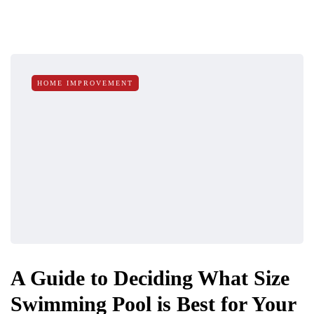
HOME IMPROVEMENT
A Guide to Deciding What Size
Swimming Pool is Best for Your