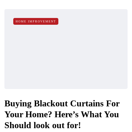
HOME IMPROVEMENT
Buying Blackout Curtains For
Your Home? Here’s What You
Should look out for!