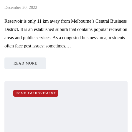
December 20, 2022
Reservoir is only 11 km away from Melbourne’s Central Business
District. It is an established suburb that contains popular recreation
areas and public services. As a congested business area, residents
often face pest issues; sometimes,…
READ MORE
HOME IMPROVEMENT