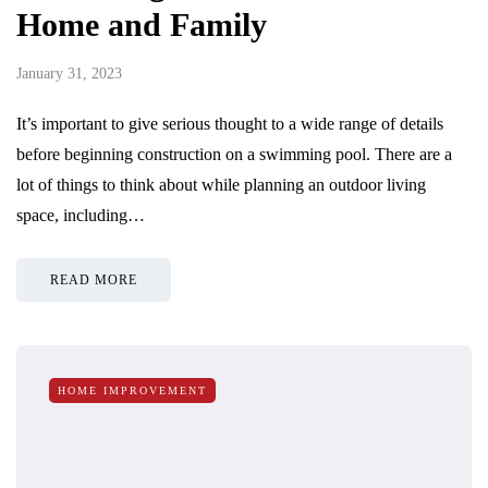
Home and Family
January 31, 2023
It’s important to give serious thought to a wide range of details
before beginning construction on a swimming pool. There are a
lot of things to think about while planning an outdoor living
space, including…
READ MORE
HOME IMPROVEMENT