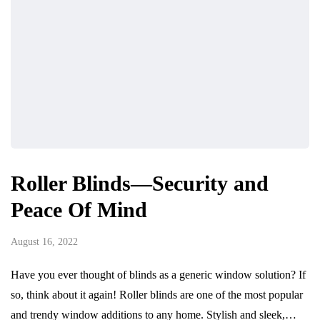
Roller Blinds—Security and
Peace Of Mind
August 16, 2022
Have you ever thought of blinds as a generic window solution? If
so, think about it again! Roller blinds are one of the most popular
and trendy window additions to any home. Stylish and sleek,…