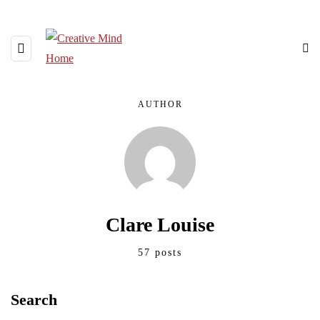
AUTHOR
Clare Louise
57 posts
Search