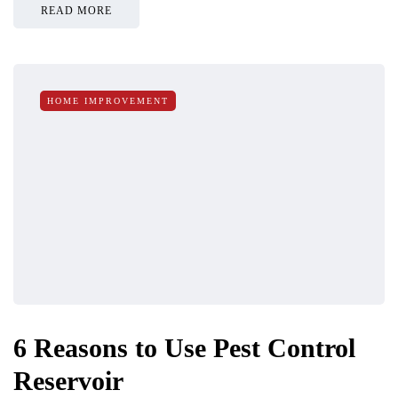
READ MORE
HOME IMPROVEMENT
6 Reasons to Use Pest Control
Reservoir