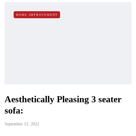
HOME IMPROVEMENT
Aesthetically Pleasing 3 seater
sofa:
September 13, 2022