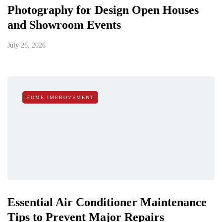
Photography for Design Open Houses
and Showroom Events
July 26, 2026
HOME IMPROVEMENT
Essential Air Conditioner Maintenance
Tips to Prevent Major Repairs