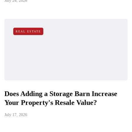
July 24, 2026
REAL ESTATE
Does Adding a Storage Barn Increase
Your Property's Resale Value?
July 17, 2026