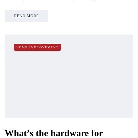
READ MORE
HOME IMPROVEMENT
What’s the hardware for