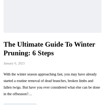
The Ultimate Guide To Winter
Pruning: 6 Steps
January 6, 2023
With the winter season approaching fast, you may have already
started a routine removal of dead branches, broken limbs and
fallen twigs. But have you ever considered what else can be done
in the offseason?…