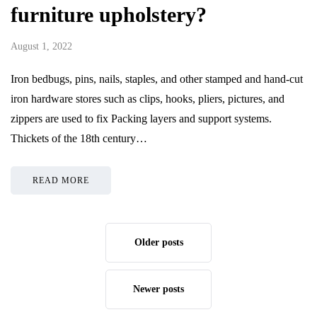
furniture upholstery?
August 1, 2022
Iron bedbugs, pins, nails, staples, and other stamped and hand-cut
iron hardware stores such as clips, hooks, pliers, pictures, and
zippers are used to fix Packing layers and support systems.
Thickets of the 18th century…
READ MORE
Older posts
Newer posts