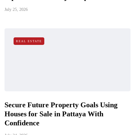
July 25, 2026
REAL ESTATE
Secure Future Property Goals Using
Houses for Sale in Pattaya With
Confidence