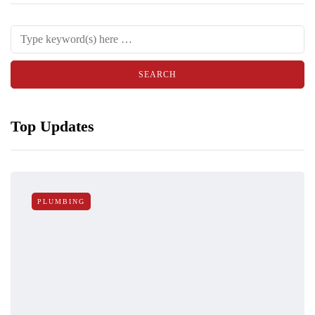
Top Updates
PLUMBING