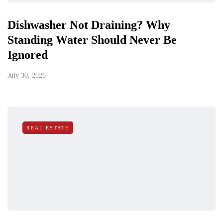
Dishwasher Not Draining? Why
Standing Water Should Never Be
Ignored
July 30, 2026
REAL ESTATE