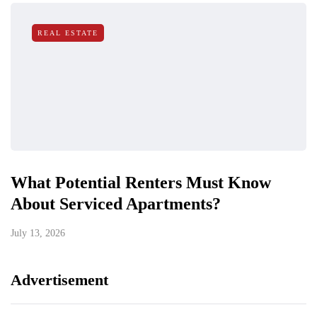
REAL ESTATE
What Potential Renters Must Know
About Serviced Apartments?
July 13, 2026
Advertisement