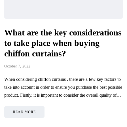
What are the key considerations
to take place when buying
chiffon curtains?
October 7, 2022
When considering chiffon curtains , there are a few key factors to
take into account in order to ensure you purchase the best possible
product. Firstly, it is important to consider the overall quality of…
READ MORE