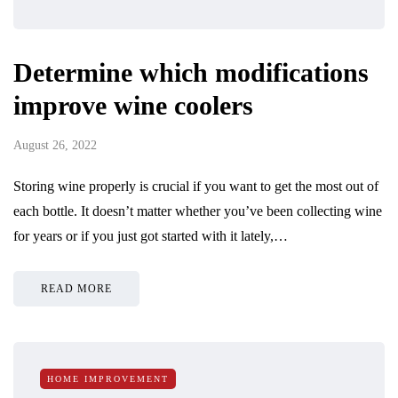
Determine which modifications
improve wine coolers
August 26, 2022
Storing wine properly is crucial if you want to get the most out of
each bottle. It doesn’t matter whether you’ve been collecting wine
for years or if you just got started with it lately,…
READ MORE
HOME IMPROVEMENT