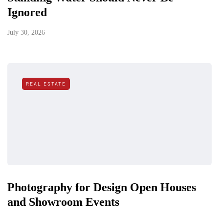
Ignored
July 30, 2026
REAL ESTATE
Photography for Design Open Houses
and Showroom Events