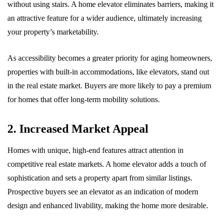
without using stairs. A home elevator eliminates barriers, making it
an attractive feature for a wider audience, ultimately increasing
your property’s marketability.
As accessibility becomes a greater priority for aging homeowners,
properties with built-in accommodations, like elevators, stand out
in the real estate market. Buyers are more likely to pay a premium
for homes that offer long-term mobility solutions.
2. Increased Market Appeal
Homes with unique, high-end features attract attention in
competitive real estate markets. A home elevator adds a touch of
sophistication and sets a property apart from similar listings.
Prospective buyers see an elevator as an indication of modern
design and enhanced livability, making the home more desirable.