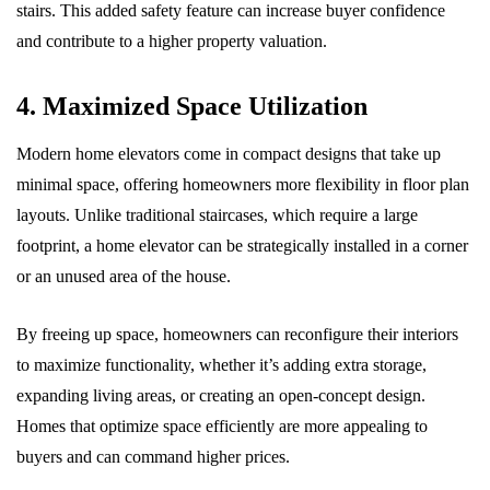
stairs. This added safety feature can increase buyer confidence
and contribute to a higher property valuation.
4. Maximized Space Utilization
Modern home elevators come in compact designs that take up
minimal space, offering homeowners more flexibility in floor plan
layouts. Unlike traditional staircases, which require a large
footprint, a home elevator can be strategically installed in a corner
or an unused area of the house.
By freeing up space, homeowners can reconfigure their interiors
to maximize functionality, whether it’s adding extra storage,
expanding living areas, or creating an open-concept design.
Homes that optimize space efficiently are more appealing to
buyers and can command higher prices.