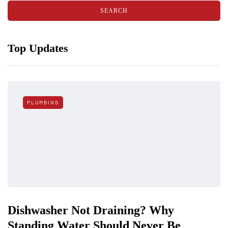
Top Updates
PLUMBING
Dishwasher Not Draining? Why
Standing Water Should Never Be