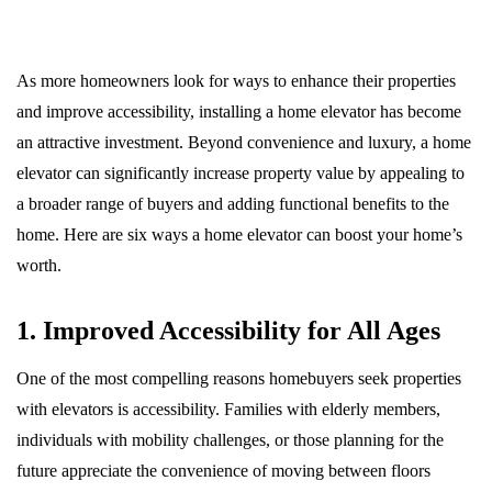
As more homeowners look for ways to enhance their properties
and improve accessibility, installing a home elevator has become
an attractive investment. Beyond convenience and luxury, a home
elevator can significantly increase property value by appealing to
a broader range of buyers and adding functional benefits to the
home. Here are six ways a home elevator can boost your home’s
worth.
1. Improved Accessibility for All Ages
One of the most compelling reasons homebuyers seek properties
with elevators is accessibility. Families with elderly members,
individuals with mobility challenges, or those planning for the
future appreciate the convenience of moving between floors