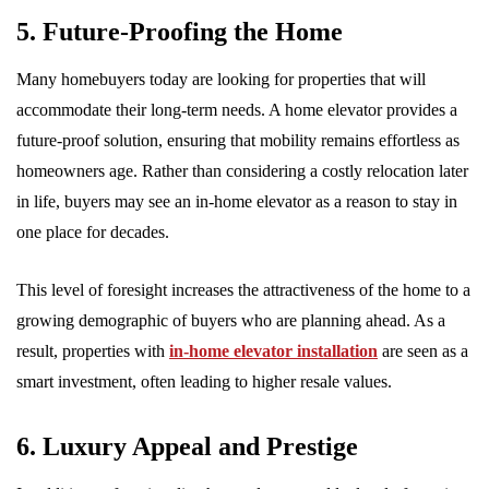
5. Future-Proofing the Home
Many homebuyers today are looking for properties that will
accommodate their long-term needs. A home elevator provides a
future-proof solution, ensuring that mobility remains effortless as
homeowners age. Rather than considering a costly relocation later
in life, buyers may see an in-home elevator as a reason to stay in
one place for decades.
This level of foresight increases the attractiveness of the home to a
growing demographic of buyers who are planning ahead. As a
result, properties with
in-home elevator installation
are seen as a
smart investment, often leading to higher resale values.
6. Luxury Appeal and Prestige