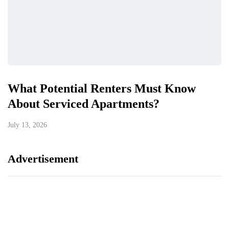
What Potential Renters Must Know
About Serviced Apartments?
July 13, 2026
Advertisement