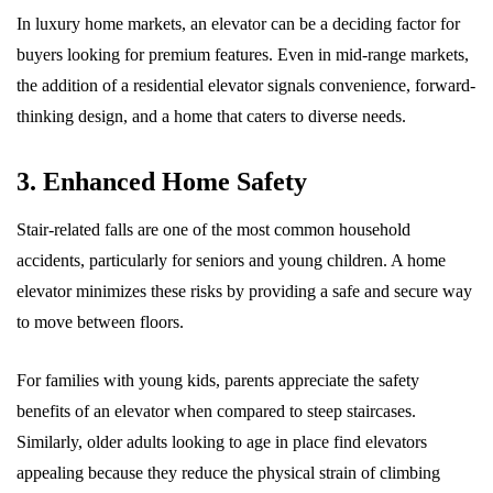
In luxury home markets, an elevator can be a deciding factor for
buyers looking for premium features. Even in mid-range markets,
the addition of a residential elevator signals convenience, forward-
thinking design, and a home that caters to diverse needs.
3. Enhanced Home Safety
Stair-related falls are one of the most common household
accidents, particularly for seniors and young children. A home
elevator minimizes these risks by providing a safe and secure way
to move between floors.
For families with young kids, parents appreciate the safety
benefits of an elevator when compared to steep staircases.
Similarly, older adults looking to age in place find elevators
appealing because they reduce the physical strain of climbing