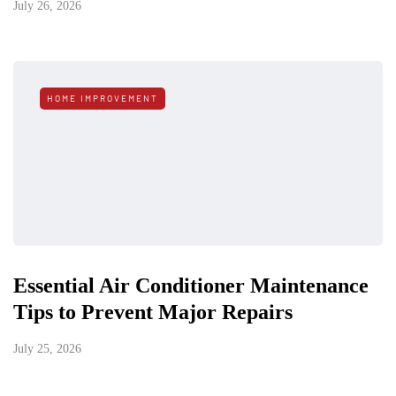
July 26, 2026
HOME IMPROVEMENT
Essential Air Conditioner Maintenance
Tips to Prevent Major Repairs
July 25, 2026