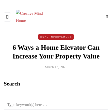
HOME IMPROVEMENT
6 Ways a Home Elevator Can
Increase Your Property Value
March 13, 2025
Search