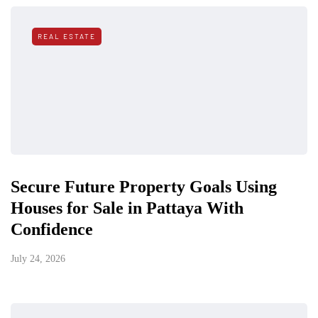
REAL ESTATE
Secure Future Property Goals Using
Houses for Sale in Pattaya With
Confidence
July 24, 2026