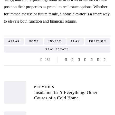
position their properties as premium real estate options. Whether
for immediate use or future resale, a home elevator is a smart way
to elevate both function and financial returns.
AREAS
HOME
INVEST
PLAN
POSITION
REAL ESTATE
182
PREVIOUS
Insulation Isn’t Everything: Other
Causes of a Cold Home