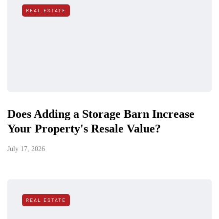
REAL ESTATE
Does Adding a Storage Barn Increase
Your Property's Resale Value?
July 17, 2026
REAL ESTATE