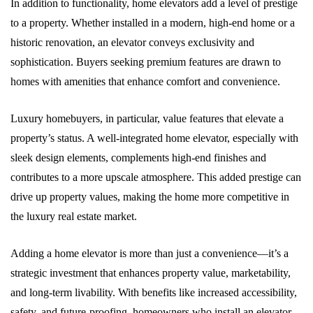
In addition to functionality, home elevators add a level of prestige
to a property. Whether installed in a modern, high-end home or a
historic renovation, an elevator conveys exclusivity and
sophistication. Buyers seeking premium features are drawn to
homes with amenities that enhance comfort and convenience.
Luxury homebuyers, in particular, value features that elevate a
property’s status. A well-integrated home elevator, especially with
sleek design elements, complements high-end finishes and
contributes to a more upscale atmosphere. This added prestige can
drive up property values, making the home more competitive in
the luxury real estate market.
Adding a home elevator is more than just a convenience—it’s a
strategic investment that enhances property value, marketability,
and long-term livability. With benefits like increased accessibility,
safety, and future-proofing, homeowners who install an elevator