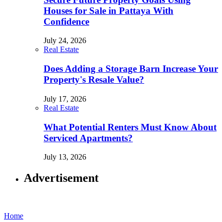
Houses for Sale in Pattaya With
Confidence
July 24, 2026
Real Estate
Does Adding a Storage Barn Increase Your
Property's Resale Value?
July 17, 2026
Real Estate
What Potential Renters Must Know About
Serviced Apartments?
July 13, 2026
Advertisement
Home