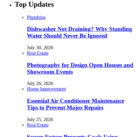
Top Updates
Plumbing
Dishwasher Not Draining? Why Standing
Water Should Never Be Ignored
July 30, 2026
Real Estate
Photography for Design Open Houses and
Showroom Events
July 26, 2026
Home Improvement
Essential Air Conditioner Maintenance
Tips to Prevent Major Repairs
July 25, 2026
Real Estate
Secure Future Property Goals Using