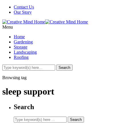
Contact Us
Our Story
Menu
Home
Gardening
Storage
Landscaping
Roofing
Browsing tag
sleep support
Search