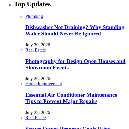
Top Updates
Plumbing
Dishwasher Not Draining? Why Standing
Water Should Never Be Ignored
July 30, 2026
Real Estate
Photography for Design Open Houses and
Showroom Events
July 26, 2026
Home Improvement
Essential Air Conditioner Maintenance
Tips to Prevent Major Repairs
July 25, 2026
Real Estate
Secure Future Property Goals Using