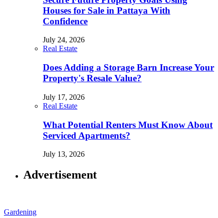
Houses for Sale in Pattaya With
Confidence
July 24, 2026
Real Estate
Does Adding a Storage Barn Increase Your
Property's Resale Value?
July 17, 2026
Real Estate
What Potential Renters Must Know About
Serviced Apartments?
July 13, 2026
Advertisement
Gardening