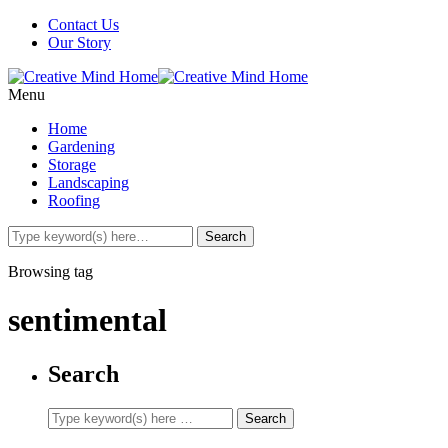
Contact Us
Our Story
Menu
Home
Gardening
Storage
Landscaping
Roofing
Browsing tag
sentimental
Search