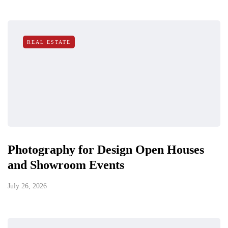
REAL ESTATE
Photography for Design Open Houses
and Showroom Events
July 26, 2026