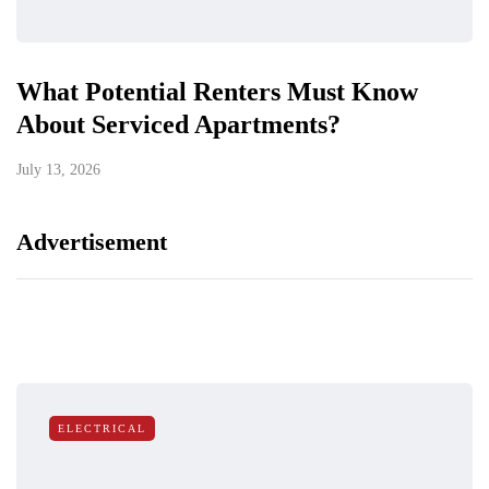
What Potential Renters Must Know
About Serviced Apartments?
July 13, 2026
Advertisement
ELECTRICAL