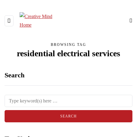
BROWSING TAG
residential electrical services
Search