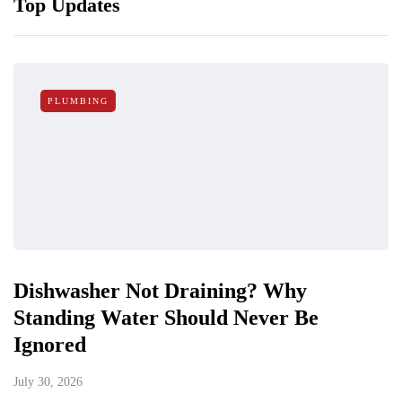
Top Updates
PLUMBING
Dishwasher Not Draining? Why
Standing Water Should Never Be
Ignored
July 30, 2026