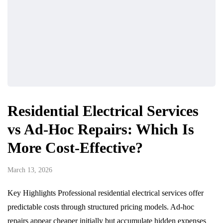
Residential Electrical Services
vs Ad-Hoc Repairs: Which Is
More Cost-Effective?
March 13, 2026
Key Highlights Professional residential electrical services offer
predictable costs through structured pricing models. Ad-hoc
repairs appear cheaper initially but accumulate hidden expenses