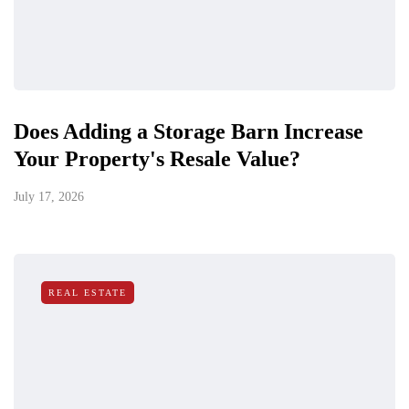
Does Adding a Storage Barn Increase
Your Property's Resale Value?
July 17, 2026
REAL ESTATE