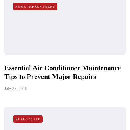
HOME IMPROVEMENT
Essential Air Conditioner Maintenance
Tips to Prevent Major Repairs
July 25, 2026
REAL ESTATE