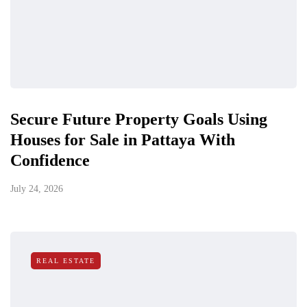
Secure Future Property Goals Using
Houses for Sale in Pattaya With
Confidence
July 24, 2026
REAL ESTATE