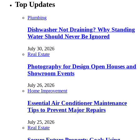
Top Updates
Plumbing
Dishwasher Not Draining? Why Standing
Water Should Never Be Ignored
July 30, 2026
Real Estate
Photography for Design Open Houses and
Showroom Events
July 26, 2026
Home Improvement
Essential Air Conditioner Maintenance
Tips to Prevent Major Repairs
July 25, 2026
Real Estate
Secure Future Property Goals Using