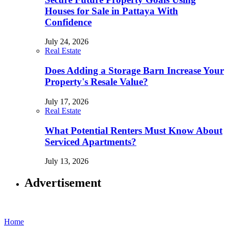
Houses for Sale in Pattaya With
Confidence
July 24, 2026
Real Estate
Does Adding a Storage Barn Increase Your
Property's Resale Value?
July 17, 2026
Real Estate
What Potential Renters Must Know About
Serviced Apartments?
July 13, 2026
Advertisement
Home