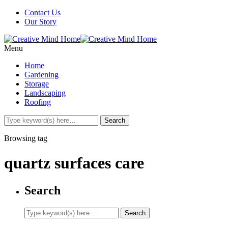
Contact Us
Our Story
Menu
Home
Gardening
Storage
Landscaping
Roofing
Browsing tag
quartz surfaces care
Search