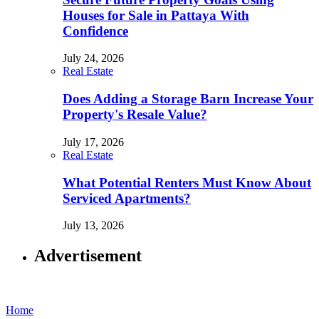
Houses for Sale in Pattaya With
Confidence
July 24, 2026
Real Estate
Does Adding a Storage Barn Increase Your
Property's Resale Value?
July 17, 2026
Real Estate
What Potential Renters Must Know About
Serviced Apartments?
July 13, 2026
Advertisement
Home