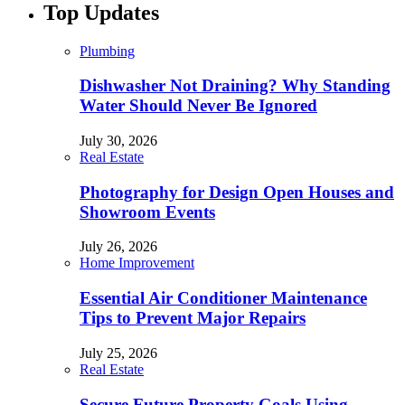
Top Updates
Plumbing
Dishwasher Not Draining? Why Standing
Water Should Never Be Ignored
July 30, 2026
Real Estate
Photography for Design Open Houses and
Showroom Events
July 26, 2026
Home Improvement
Essential Air Conditioner Maintenance
Tips to Prevent Major Repairs
July 25, 2026
Real Estate
Secure Future Property Goals Using