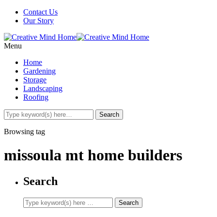
Contact Us
Our Story
Menu
Home
Gardening
Storage
Landscaping
Roofing
Browsing tag
missoula mt home builders
Search