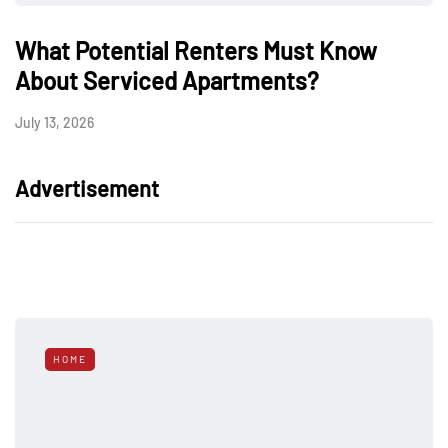
What Potential Renters Must Know
About Serviced Apartments?
July 13, 2026
Advertisement
HOME