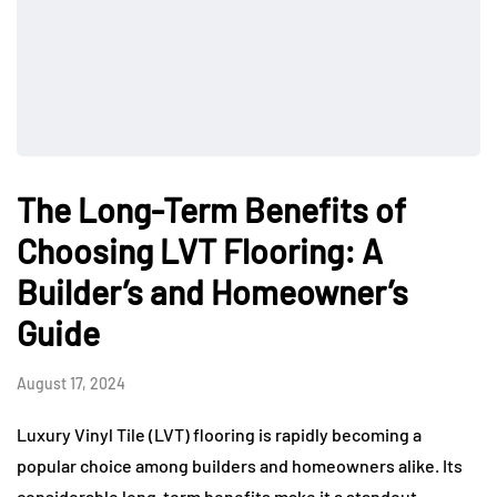
The Long-Term Benefits of
Choosing LVT Flooring: A
Builder’s and Homeowner’s
Guide
August 17, 2024
Luxury Vinyl Tile (LVT) flooring is rapidly becoming a
popular choice among builders and homeowners alike. Its
considerable long-term benefits make it a standout