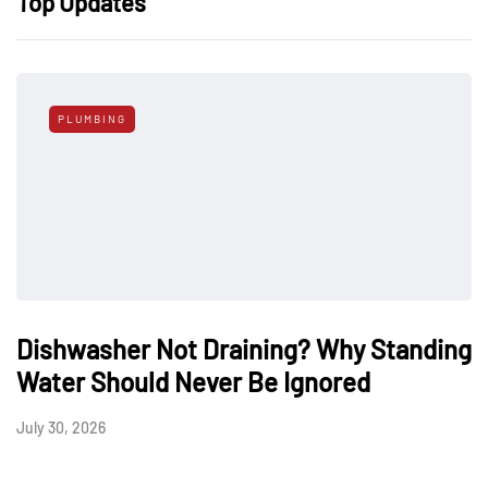
Top Updates
PLUMBING
Dishwasher Not Draining? Why Standing
Water Should Never Be Ignored
July 30, 2026