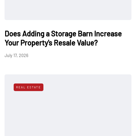
Does Adding a Storage Barn Increase
Your Property's Resale Value?
July 17, 2026
REAL ESTATE