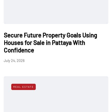
Secure Future Property Goals Using
Houses for Sale in Pattaya With
Confidence
July 24, 2026
REAL ESTATE