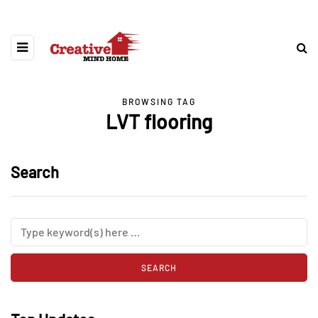
BROWSING TAG
LVT flooring
Search