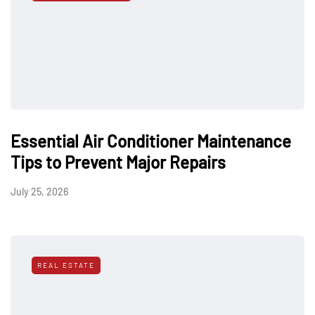
Essential Air Conditioner Maintenance
Tips to Prevent Major Repairs
July 25, 2026
REAL ESTATE