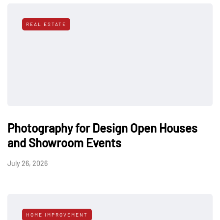
REAL ESTATE
Photography for Design Open Houses
and Showroom Events
July 26, 2026
HOME IMPROVEMENT