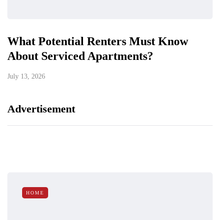
What Potential Renters Must Know
About Serviced Apartments?
July 13, 2026
Advertisement
HOME