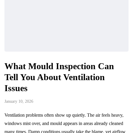
What Mould Inspection Can
Tell You About Ventilation
Issues
January 10, 2026
Ventilation problems often show up quietly. The air feels heavy,
windows mist over, and mould appears in areas already cleaned
many times. Damp conditions usually take the blame, yet airflow