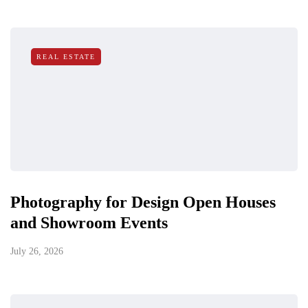
REAL ESTATE
Photography for Design Open Houses
and Showroom Events
July 26, 2026