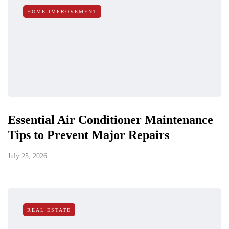
HOME IMPROVEMENT
Essential Air Conditioner Maintenance
Tips to Prevent Major Repairs
July 25, 2026
REAL ESTATE