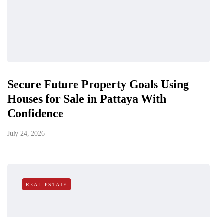
Secure Future Property Goals Using
Houses for Sale in Pattaya With
Confidence
July 24, 2026
REAL ESTATE