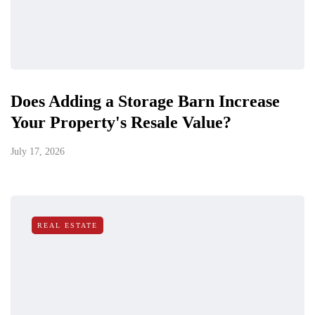
Does Adding a Storage Barn Increase
Your Property's Resale Value?
July 17, 2026
REAL ESTATE