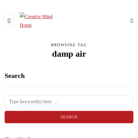
BROWSING TAG
damp air
Search