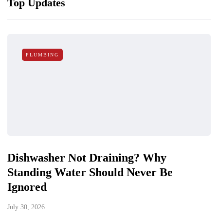
Top Updates
PLUMBING
Dishwasher Not Draining? Why
Standing Water Should Never Be
Ignored
July 30, 2026