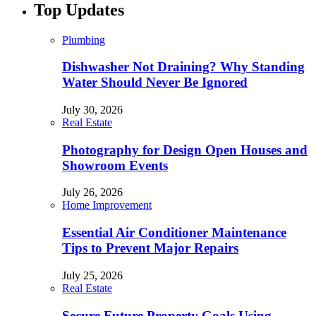
Top Updates
Plumbing
Dishwasher Not Draining? Why Standing
Water Should Never Be Ignored
July 30, 2026
Real Estate
Photography for Design Open Houses and
Showroom Events
July 26, 2026
Home Improvement
Essential Air Conditioner Maintenance
Tips to Prevent Major Repairs
July 25, 2026
Real Estate
Secure Future Property Goals Using