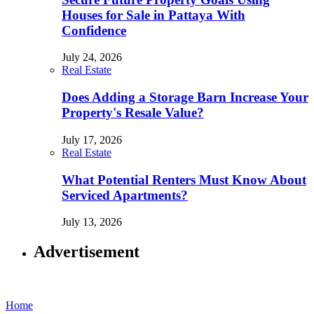
Houses for Sale in Pattaya With
Confidence
July 24, 2026
Real Estate
Does Adding a Storage Barn Increase Your
Property's Resale Value?
July 17, 2026
Real Estate
What Potential Renters Must Know About
Serviced Apartments?
July 13, 2026
Advertisement
Home