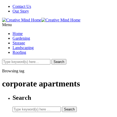
Contact Us
Our Story
Menu
Home
Gardening
Storage
Landscaping
Roofing
Browsing tag
corporate apartments
Search