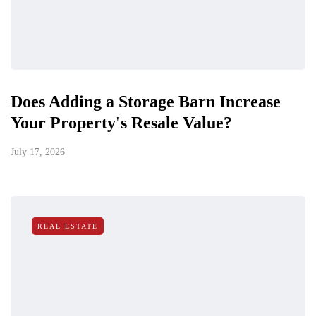
Does Adding a Storage Barn Increase
Your Property's Resale Value?
July 17, 2026
REAL ESTATE