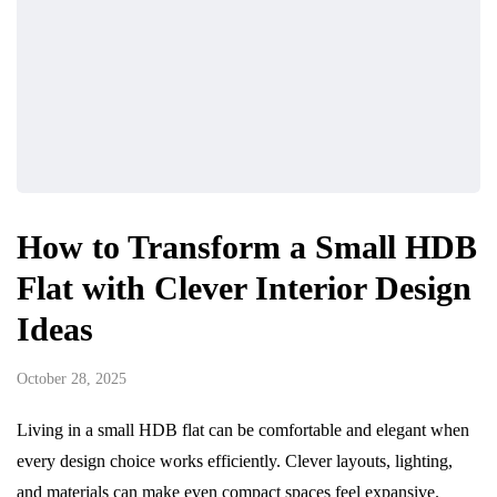
How to Transform a Small HDB
Flat with Clever Interior Design
Ideas
October 28, 2025
Living in a small HDB flat can be comfortable and elegant when
every design choice works efficiently. Clever layouts, lighting,
and materials can make even compact spaces feel expansive.