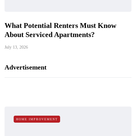
What Potential Renters Must Know
About Serviced Apartments?
July 13, 2026
Advertisement
HOME IMPROVEMENT