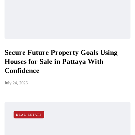
Secure Future Property Goals Using
Houses for Sale in Pattaya With
Confidence
July 24, 2026
REAL ESTATE