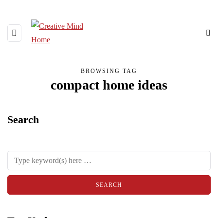
BROWSING TAG
compact home ideas
Search