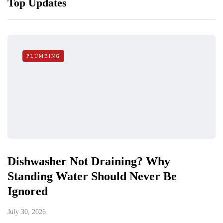
Top Updates
PLUMBING
Dishwasher Not Draining? Why
Standing Water Should Never Be
Ignored
July 30, 2026