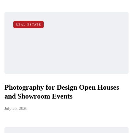
REAL ESTATE
Photography for Design Open Houses
and Showroom Events
July 26, 2026