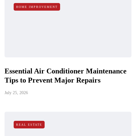
HOME IMPROVEMENT
Essential Air Conditioner Maintenance
Tips to Prevent Major Repairs
July 25, 2026
REAL ESTATE