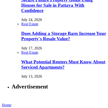
Houses for Sale in Pattaya With
Confidence
July 24, 2026
Real Estate
Does Adding a Storage Barn Increase Your
Property's Resale Value?
July 17, 2026
Real Estate
What Potential Renters Must Know About
Serviced Apartments?
July 13, 2026
Advertisement
Home