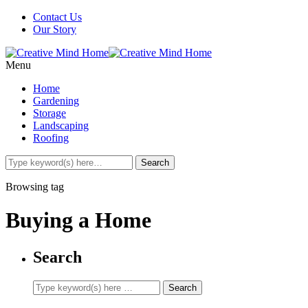
Contact Us
Our Story
Menu
Home
Gardening
Storage
Landscaping
Roofing
Browsing tag
Buying a Home
Search