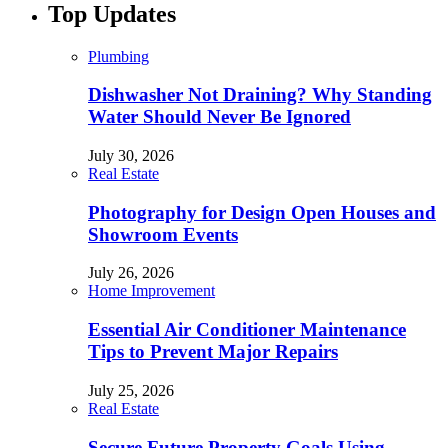
Top Updates
Plumbing
Dishwasher Not Draining? Why Standing
Water Should Never Be Ignored
July 30, 2026
Real Estate
Photography for Design Open Houses and
Showroom Events
July 26, 2026
Home Improvement
Essential Air Conditioner Maintenance
Tips to Prevent Major Repairs
July 25, 2026
Real Estate
Secure Future Property Goals Using