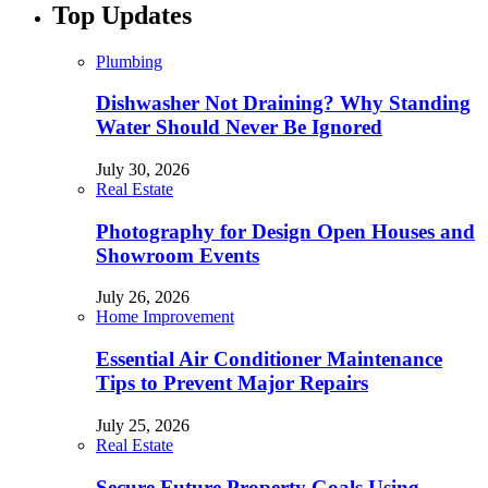
Top Updates
Plumbing
Dishwasher Not Draining? Why Standing
Water Should Never Be Ignored
July 30, 2026
Real Estate
Photography for Design Open Houses and
Showroom Events
July 26, 2026
Home Improvement
Essential Air Conditioner Maintenance
Tips to Prevent Major Repairs
July 25, 2026
Real Estate
Secure Future Property Goals Using