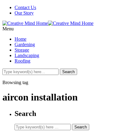
Contact Us
Our Story
Menu
Home
Gardening
Storage
Landscaping
Roofing
Browsing tag
aircon installation
Search