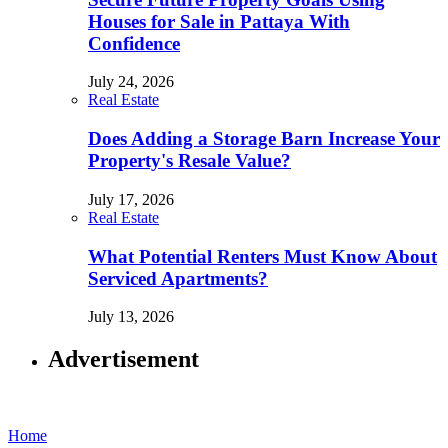
Houses for Sale in Pattaya With
Confidence
July 24, 2026
Real Estate
Does Adding a Storage Barn Increase Your
Property's Resale Value?
July 17, 2026
Real Estate
What Potential Renters Must Know About
Serviced Apartments?
July 13, 2026
Advertisement
Home